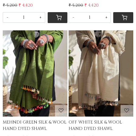
₹ 5,200
₹ 4,420
₹ 5,200
₹ 4,420
-
+
-
+
Loading...
Loading...
MEHNDI GREEN SILK & WOOL
OFF WHITE SILK & WOOL
HAND DYED SHAWL
HAND DYED SHAWL