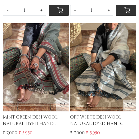
-
+
-
+
Loading...
Loading...
MINT GREEN DESI WOOL
OFF WHITE DESI WOOL
NATURAL DYED HAND
NATURAL DYED HAND
WOVEN SHAWL
WOVEN SHAWL
₹ 7,000
₹ 5,950
₹ 7,000
₹ 5,950