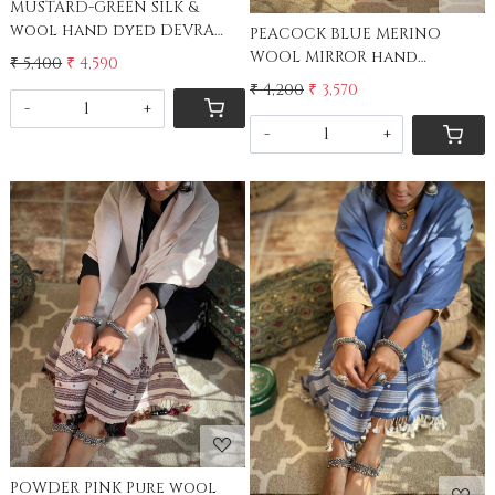
MUSTARD-GREEN SILK &
wool hand dyed DEVRA
PEACOCK BLUE MERINO
EMBROIDERED Stole
WOOL MIRROR hand
₹ 5,400
₹ 4,590
embroidered stole
₹ 4,200
₹ 3,570
-
+
-
+
Loading...
Loading...
POWDER PINK Pure wool