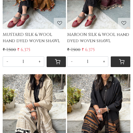
MUSTARD SILK & WOOL
MAROON SILK & WOOL hand
hand dyed woven shaWL
dyed woven shaWL
₹ 7,500
₹ 6,375
₹ 7,500
₹ 6,375
-
+
-
+
Loading...
Loading...