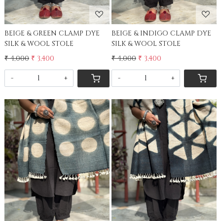
BEIGE & GREEN CLAMP DYE
BEIGE & INDIGO CLAMP DYE
SILK & WOOL STOLE
SILK & WOOL STOLE
₹ 4,000
₹ 3,400
₹ 4,000
₹ 3,400
-
+
-
+
Loading...
Loading...