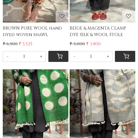
BROWN PURE WOOL hand
BEIGE & MAGENTA CLAMP
dyed woven shaWL
DYE SILK & WOOL STOLE
₹ 6,500
₹ 5,525
₹ 4,000
₹ 3,400
-
+
-
+
Loading...
Loading...