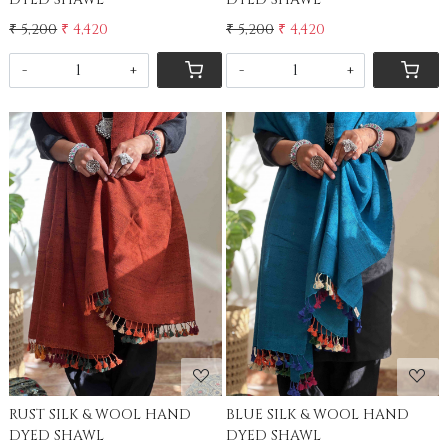
₹ 5,200
₹ 4,420
₹ 5,200
₹ 4,420
-
+
-
+
Loading...
Loading...
RUST SILK & WOOL HAND
BLUE SILK & WOOL HAND
DYED SHAWL
DYED SHAWL