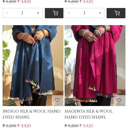
₹ 5,200
₹ 4,420
₹ 5,200
₹ 4,420
-
+
-
+
Loading...
Loading...
INDIGO SILK & WOOL HAND
MAGENTA SILK & WOOL
DYED SHAWL
HAND DYED SHAWL
₹ 5,200
₹ 4,420
₹ 5,200
₹ 4,420