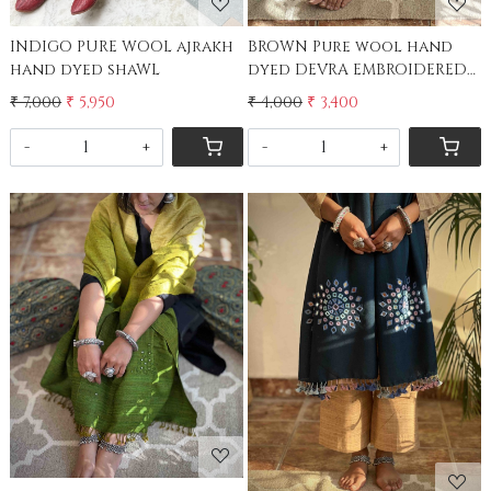
INDIGO PURE WOOL ajrakh
BROWN Pure wool hand
hand dyed shaWL
dyed DEVRA EMBROIDERED
Stole
₹ 7,000
₹ 5,950
₹ 4,000
₹ 3,400
-
+
-
+
Loading...
Loading...