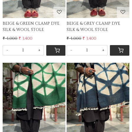
BEIGE & GREEN CLAMP DYE
BEIGE & GREY CLAMP DYE
SILK & WOOL STOLE
SILK & WOOL STOLE
₹ 4,000
₹ 3,400
₹ 4,000
₹ 3,400
-
+
-
+
Loading...
Loading...