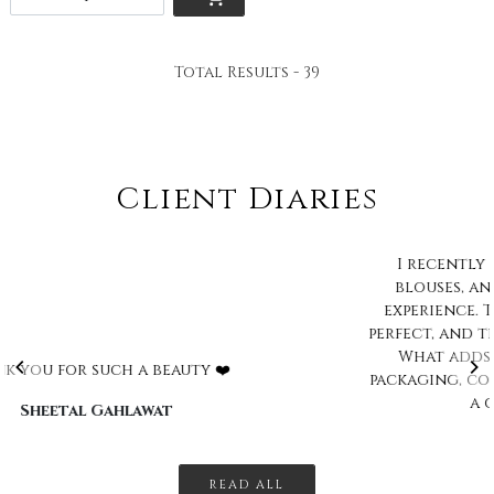
Total Results -
39
Client Diaries
I recently purchased A saree and stitched
blouses, and I must say I'm thrilled with my
experience. The blouse fitting was absolutely
perfect, and the collection offered is impressive.
What adds a delightful touch is the cute
packaging, complete with a little bindi pack and
a charming keychain. Ov...
Bhavani Dinesh
READ ALL