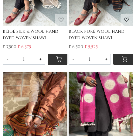
BEIGE SILK & WOOL hand
BLACK PURE WOOL hand
dyed woven shaWL
dyed woven shaWL
₹ 7,500
₹ 6,375
₹ 6,500
₹ 5,525
-
+
-
+
Loading...
Loading...