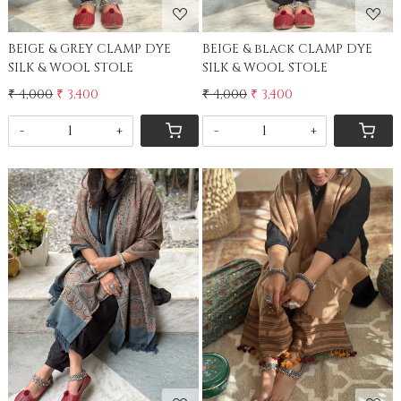
BEIGE & GREY CLAMP DYE
BEIGE & black CLAMP DYE
SILK & WOOL STOLE
SILK & WOOL STOLE
₹ 4,000
₹ 3,400
₹ 4,000
₹ 3,400
-
+
-
+
Loading...
Loading...