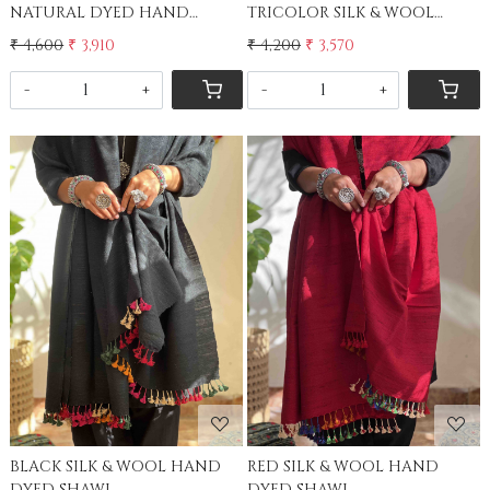
NATURAL DYED HAND
TRICOLOR SILK & WOOL
WOVEN STOLE
STOLE
₹ 4,600
₹ 3,910
₹ 4,200
₹ 3,570
-
+
-
+
Loading...
Loading...
BLACK SILK & WOOL HAND
RED SILK & WOOL HAND
DYED SHAWL
DYED SHAWL