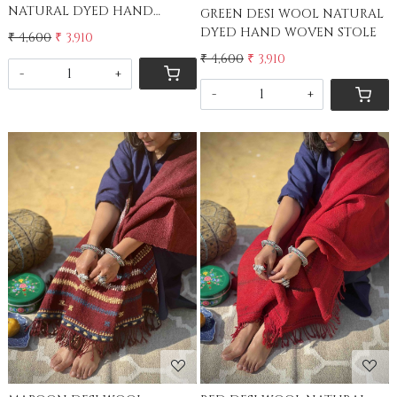
NATURAL DYED HAND
GREEN DESI WOOL NATURAL
WOVEN STOLE
DYED HAND WOVEN STOLE
₹ 4,600
₹ 3,910
₹ 4,600
₹ 3,910
-
+
-
+
Loading...
Loading...