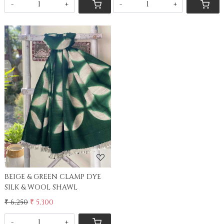
-
+
-
+
Loading...
BEIGE & GREEN CLAMP DYE
SILK & WOOL SHAWL
₹ 6,250
₹ 5,300
-
+