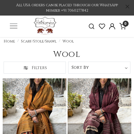
All USA orders can be placed through our WhatsApp
number +91 7060277842
0
Home
Scarf/Stole/Shawl
Wool
Wool
Filters
Loading...
Loading...