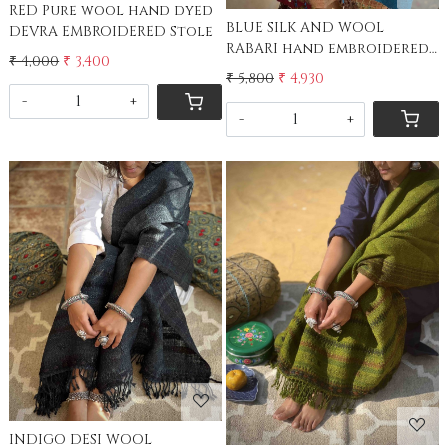
RED Pure wool hand dyed
BLUE SILK AND WOOL
DEVRA EMBROIDERED Stole
RABARI hand embroidered
₹ 4,000
₹ 3,400
stole
₹ 5,800
₹ 4,930
-
+
-
+
Loading...
Loading...
INDIGO DESI WOOL