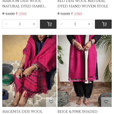
MAROON DESI WOOL
RED DESI WOOL NATURAL
NATURAL DYED HAND
DYED HAND WOVEN STOLE
WOVEN STOLE
₹ 4,600
₹ 3,910
₹ 4,600
₹ 3,910
-
+
-
+
Loading...
Loading...
MAGENTA DESI WOOL
BEIGE & PINK SHADED