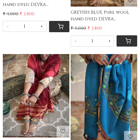
hand dyed DEVRA
EMBROIDERED Stole
GREYISH BLUE Pure wool
₹ 4,000
₹ 3,400
hand dyed DEVRA
EMBROIDERED Stole
-
+
₹ 4,000
₹ 3,400
-
+
Loading...
Loading...