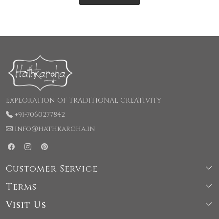
EXPLORATION OF TRADITIONAL CREATIVITY
+91-7060277842
info@hathkargha.in
Customer Service
Terms
Shipping & Delivery Policy
Visit Us
Terms & Conditions
Cancellation & Refund Policy