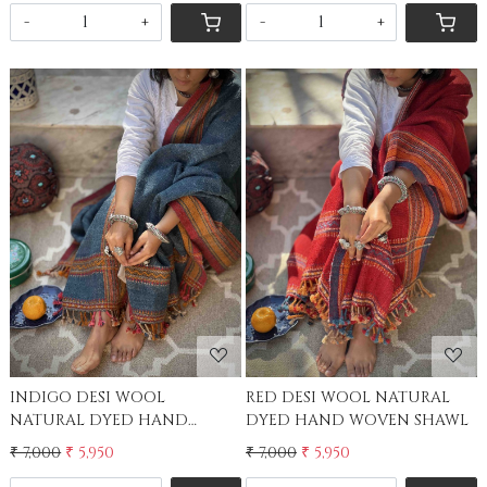
-
+
-
+
Loading...
Loading...
RED DESI WOOL NATURAL
INDIGO DESI WOOL
DYED HAND WOVEN SHAWL
NATURAL DYED HAND
WOVEN SHAWL
₹ 7,000
₹ 5,950
₹ 7,000
₹ 5,950