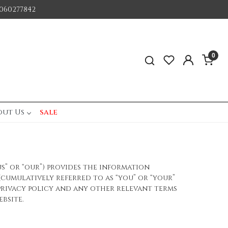
060277842
0
out Us
sale
us” or “our”) provides the information
 (cumulatively referred to as “you” or “your”
privacy policy and any other relevant terms
bsite.