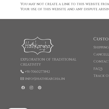
You may not create a link to this website fr
Your use of this website and any dispute arisi
Custo
Shipping
Cancell
EXPLORATION OF TRADITIONAL
Contac
CREATIVITY
FAQ's
+91-7060277842
Track O
info@hathkargha.in