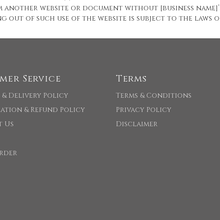
om another website or document without [business name]’
ng out of such use of the website is subject to the laws
mer Service
Terms
 & Delivery Policy
Terms & Conditions
ation & Refund Policy
Privacy Policy
t Us
Disclaimer
rder