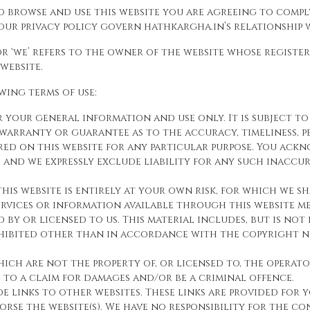
o browse and use this website you are agreeing to comp
ur privacy policy govern hathkargha.in’s relationship wi
 or ‘we’ refers to the owner of the website whose registe
 website.
owing terms of use:
or your general information and use only. It is subject 
warranty or guarantee as to the accuracy, timeliness, p
red on this website for any particular purpose. You ac
and we expressly exclude liability for any such inaccur
is website is entirely at your own risk, for which we sh
ervices or information available through this website me
by or licensed to us. This material includes, but is not l
ohibited other than in accordance with the copyright no
hich are not the property of, or licensed to, the opera
e to a claim for damages and/or be a criminal offence.
de links to other websites. These links are provided for
rse the website(s). We have no responsibility for the con