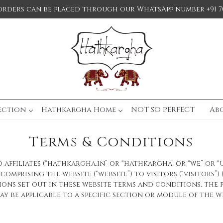
orders can be placed through our WhatsApp number +91 7
ection
Hathkargha Home
NOT SO PERFECT
Ab
Terms & Conditions
affiliates (“hathkargha.in” or “hathkargha” or “we” or “
omprising the website (“website”) to visitors (“visitors”)
ions set out in these website terms and conditions, the 
y be applicable to a specific section or module of the we