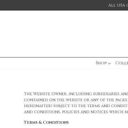
All USA 
Shop
Coll
The Website Owner, including subsidiaries and 
contained on the website or any of the pages c
hereinafter) subject to the terms and condit
and conditions, policies and notices which ma
Terms & Conditions