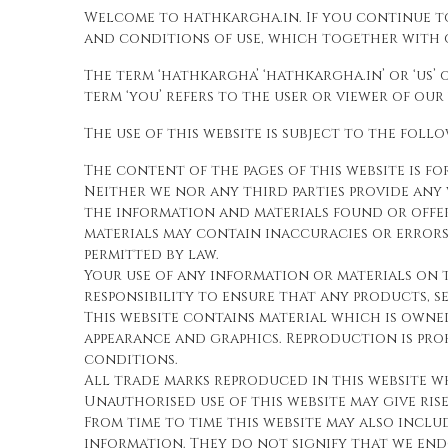
Welcome to hathkargha.in. If you continue t
and conditions of use, which together with o
The term ‘hathkargha’ ‘hathkargha.in’ or ‘us’
term ‘you’ refers to the user or viewer of our
The use of this website is subject to the foll
The content of the pages of this website is f
Neither we nor any third parties provide any 
the information and materials found or offe
materials may contain inaccuracies or errors 
permitted by law.
Your use of any information or materials on th
responsibility to ensure that any products, s
This website contains material which is owned 
appearance and graphics. Reproduction is pr
conditions.
All trade marks reproduced in this website w
Unauthorised use of this website may give ris
From time to time this website may also inclu
information. They do not signify that we endo