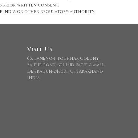
s prior written consent.
 of India or other regulatory authority.
Visit Us
66, LaneNo-1, Kochhar Colony,
Rajpur road, Behind Pacific mall,
Dehradun-248001, Uttarakhand,
India.