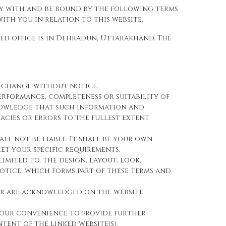
ly with and be bound by the following terms
th you in relation to this website.
red office is in Dehradun, Uttarakhand. The
to change without notice.
erformance, completeness or suitability of
knowledge that such information and
acies or errors to the fullest extent
all not be liable. It shall be your own
et your specific requirements.
imited to, the design, layout, look,
tice, which forms part of these terms and
tor are acknowledged on the website.
 your convenience to provide further
tent of the linked website(s).