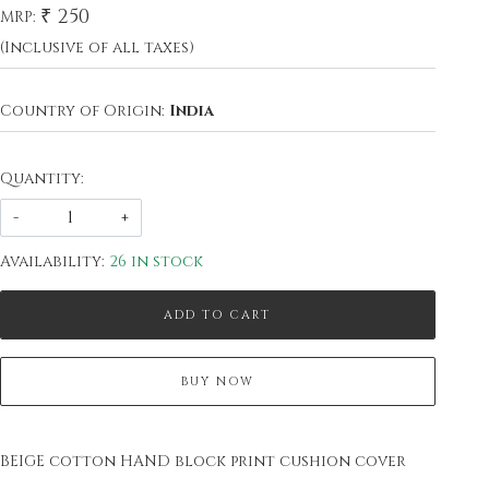
₹ 250
MRP:
(Inclusive of all taxes)
Country of Origin:
India
Quantity:
-
+
Availability:
26 in stock
ADD TO CART
BUY NOW
BEIGE cotton HAND block print cushion cover