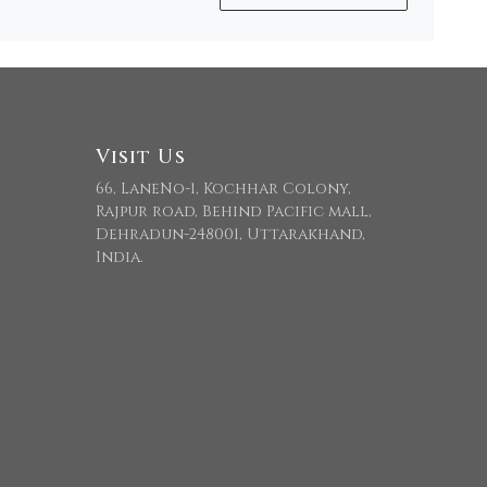
Visit Us
66, LaneNo-1, Kochhar Colony,
Rajpur road, Behind Pacific mall,
Dehradun-248001, Uttarakhand,
India.