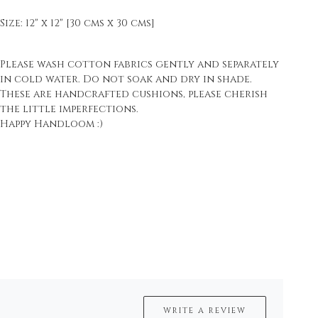
Size: 12" x 12" [30 cms x 30 cms]
Please wash cotton fabrics gently and separately
in cold water. Do not soak and dry in shade.
These are handcrafted cushions, please cherish
the little imperfections.
Happy Handloom :)
WRITE A REVIEW