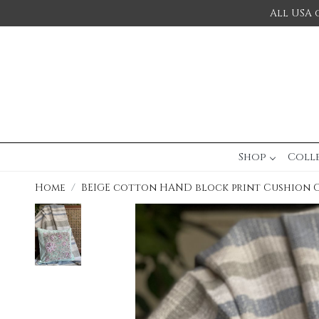
All USA 
Shop
Coll
Home
BEIGE cotton HAND block print Cushion 