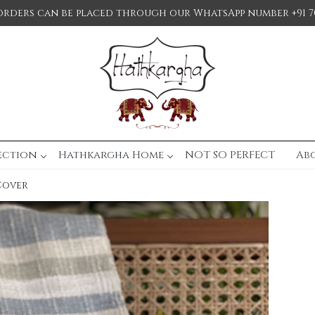
orders can be placed through our WhatsApp number +91 7
ection
Hathkargha Home
NOT SO PERFECT
Ab
Cover