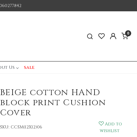
060277842
0
out Us
sale
BEIGE cotton HAND
block print Cushion
Cover
Add to
SKU:
CCSM(12X12)06
wishlist