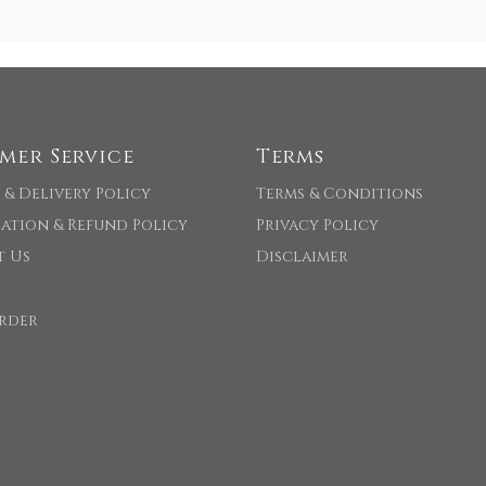
mer Service
Terms
 & Delivery Policy
Terms & Conditions
ation & Refund Policy
Privacy Policy
t Us
Disclaimer
rder