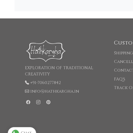
Custo
Shipping
Cancell
EXPLORATION OF TRADITIONAL
Contac
CREATIVITY
FAQ's
+91-7060277842
Track O
info@hathkargha.in