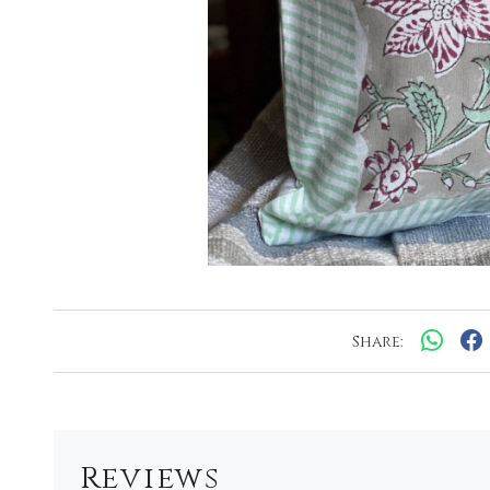
Share:
Reviews