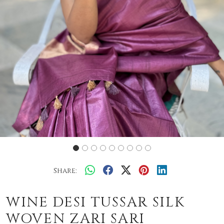
Share:
WINE DESI TUSSAR SILK
WOVEN ZARI SARI