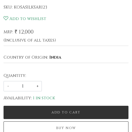
SKU:
KOSASILKSARI23
Add to wishlist
₹ 12,000
MRP:
(Inclusive of all taxes)
Country of Origin:
India
Quantity:
-
+
Availability:
1 in stock
ADD TO CART
BUY NOW