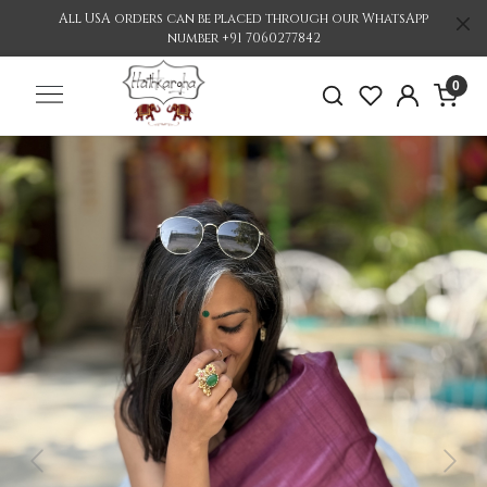
All USA orders can be placed through our WhatsApp
number +91 7060277842
0
Previous
Nex