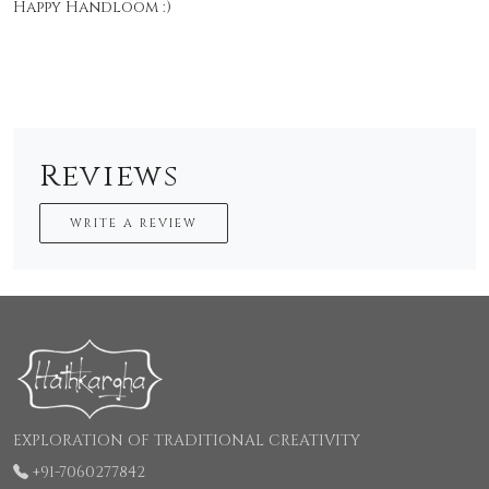
Happy Handloom :)
Reviews
WRITE A REVIEW
EXPLORATION OF TRADITIONAL CREATIVITY
+91-7060277842