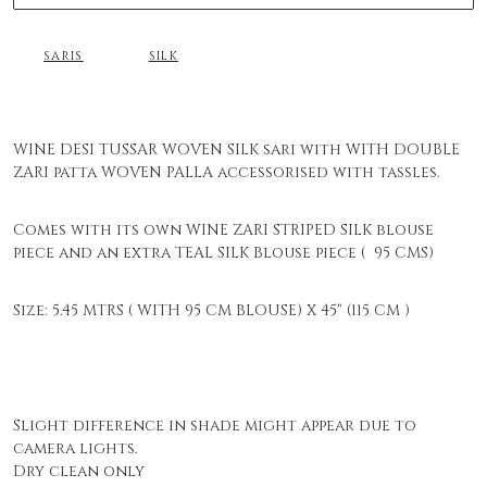
SARIS
SILK
WINE DESI TUSSAR WOVEN SILK sari with WITH DOUBLE
ZARI patta WOVEN PALLA accessorised with tassles.
Comes with its own WINE ZARI STRIPED SILK blouse
piece and an extra TEAL SILK Blouse piece ( 95 CMS)
Size: 5.45 MTRS ( WITH 95 CM BLOUSE) X 45" (115 CM )
Slight difference in shade might appear due to
camera lights.
Dry clean only