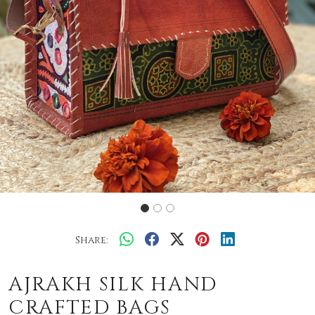
Share:
AJRAKH SILK HAND
CRAFTED BAGS