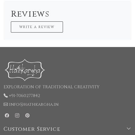
Reviews
WRITE A REVIEW
EXPLORATION OF TRADITIONAL CREATIVITY
+91-7060277842
info@hathkargha.in
Customer Service