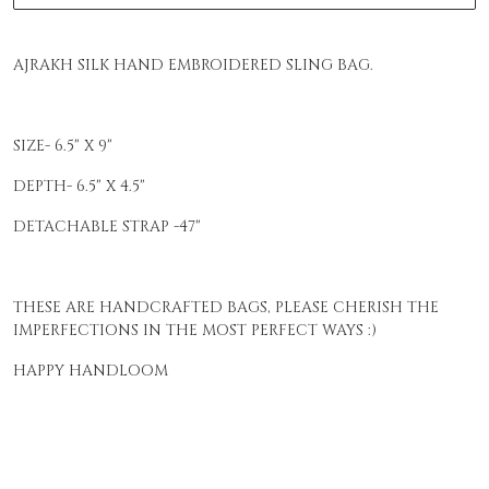
AJRAKH SILK HAND EMBROIDERED SLING BAG.
SIZE- 6.5" X 9"
DEPTH- 6.5" X 4.5"
DETACHABLE STRAP -47"
THESE ARE HANDCRAFTED BAGS, PLEASE CHERISH THE
IMPERFECTIONS IN THE MOST PERFECT WAYS :)
HAPPY HANDLOOM