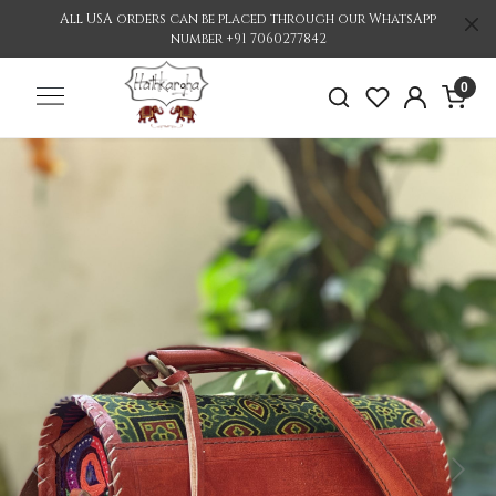
All USA orders can be placed through our WhatsApp
number +91 7060277842
0
Previous
Nex