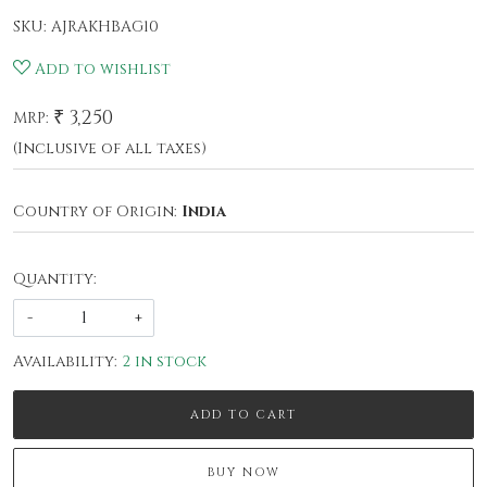
SKU:
AJRAKHBAG10
Add to wishlist
₹ 3,250
MRP:
(Inclusive of all taxes)
Country of Origin:
India
Quantity:
-
+
Availability:
2 in stock
ADD TO CART
BUY NOW