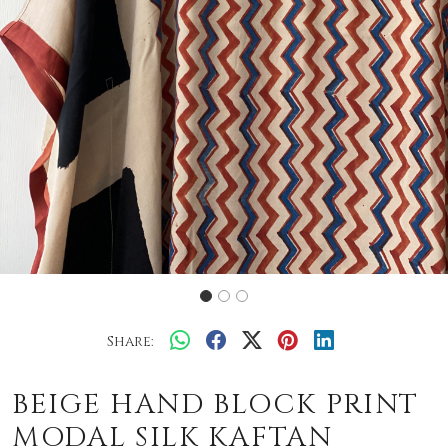
Share:
BEIGE HAND BLOCK PRINT
MODAL SILK KAFTAN