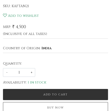
SKU:
KAFTAN21
Add to wishlist
₹ 4,500
MRP:
(Inclusive of all taxes)
Country of Origin:
India
Quantity:
-
+
Availability:
1 in stock
ADD TO CART
BUY NOW