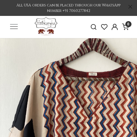
All USA orders can be placed through our WhatsApp
number +91 7060277842
0
Previous
Nex