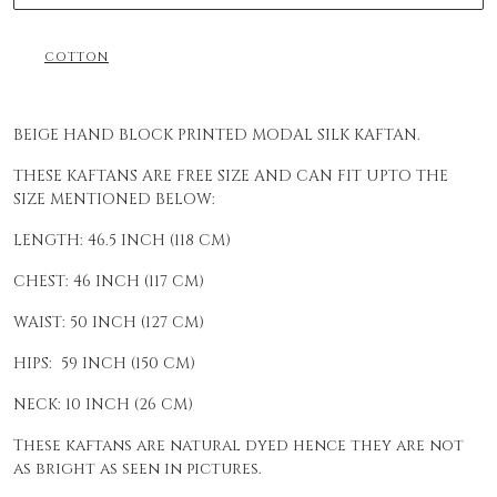
COTTON
BEIGE HAND BLOCK PRINTED MODAL SILK KAFTAN.
THESE KAFTANS ARE FREE SIZE AND CAN FIT UPTO THE
SIZE MENTIONED BELOW:
LENGTH: 46.5 INCH (118 CM)
CHEST: 46 INCH (117 CM)
WAIST: 50 INCH (127 CM)
HIPS: 59 INCH (150 CM)
NECK: 10 INCH (26 CM)
These kaftans are natural dyed hence they are not
as bright as seen in pictures.