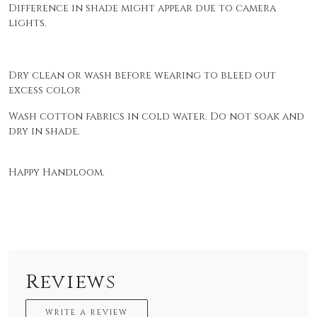
Difference in shade might appear due to camera
lights.
Dry clean or wash before wearing to bleed out
excess color
Wash cotton fabrics in cold water. Do not soak and
dry in shade.
Happy Handloom.
Reviews
WRITE A REVIEW