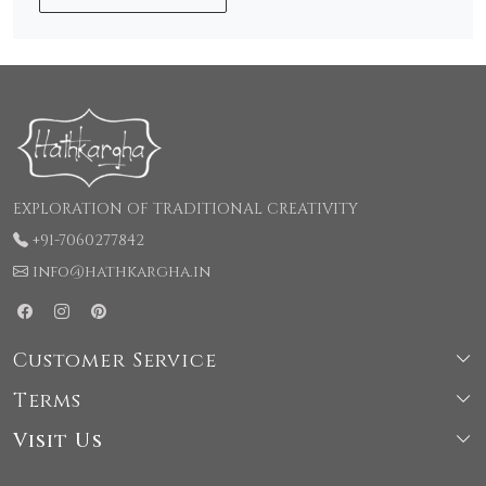
EXPLORATION OF TRADITIONAL CREATIVITY
+91-7060277842
info@hathkargha.in
Customer Service
Terms
Shipping & Delivery Policy
Visit Us
Terms & Conditions
Cancellation & Refund Policy
66, LaneNo-1, Kochhar Colony, Rajpur road, Behind
Privacy Policy
Contact Us