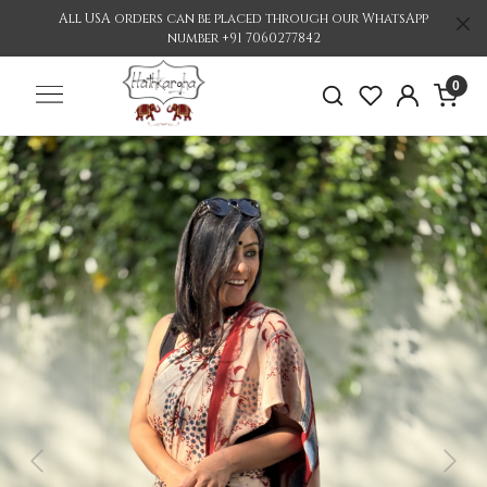
All USA orders can be placed through our WhatsApp
number +91 7060277842
0
Previous
Nex