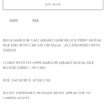
BUY NOW
SARIS
SILK
BEIGE-MAROON 'GAD' AJRAKH HANDBLOCK PRINT MODAL
SILK SARI WITH CIRCLES ON PALLA , ACCESSORISED WITH
TASSLES.
COMES WITH ITS OWN MAROON AJRAKH MODAL SILK
BLOUSE FABRIC ( 90 CMS)
SIZE: 5.60 MTRS X 43"(110 CM)
Slight difference in shade might appear due to
camera lights.