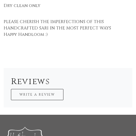
Dry clean only
PLEASE CHERISH THE IMPERFECTIONS OF THIS
HANDCRAFTED SARI IN THE MOST PERFECT WAYS
Happy Handloom :)
Reviews
WRITE A REVIEW