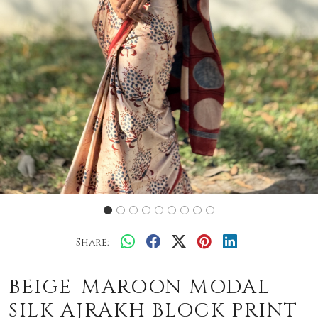
Share:
BEIGE-MAROON MODAL
SILK AJRAKH BLOCK PRINT