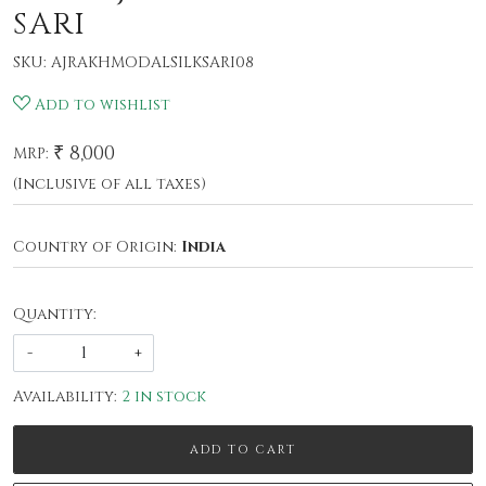
SARI
SKU:
AJRAKHMODALSILKSARI08
Add to wishlist
₹ 8,000
MRP:
(Inclusive of all taxes)
Country of Origin:
India
Quantity:
-
+
Availability:
2 in stock
ADD TO CART