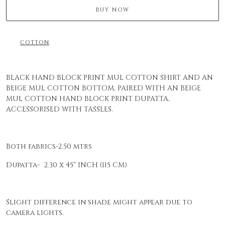
BUY NOW
COTTON
BLACK HAND BLOCK PRINT MUL COTTON SHIRT AND AN
BEIGE MUL COTTON BOTTOM, PAIRED WITH AN BEIGE
MUL COTTON HAND BLOCK PRINT DUPATTA,
ACCESSORISED WITH TASSLES.
Both fabrics-2.50 mtrs
Dupatta- 2.30 x 45" INCH (115 CM)
Slight difference in shade might appear due to
camera lights.