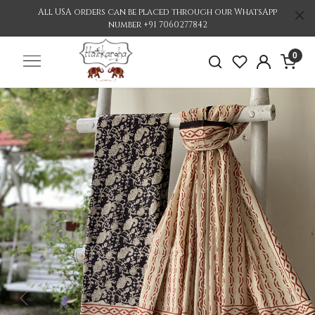
All USA orders can be placed through our WhatsApp
number +91 7060277842
0
Previous
Nex