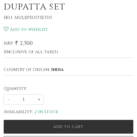
DUPATTA SET
SKU:
MULBPSUITSET05
Add to wishlist
₹ 2,500
MRP:
(Inclusive of all taxes)
Country of Origin:
India
Quantity:
-
+
Availability:
2 in stock
ADD TO CART