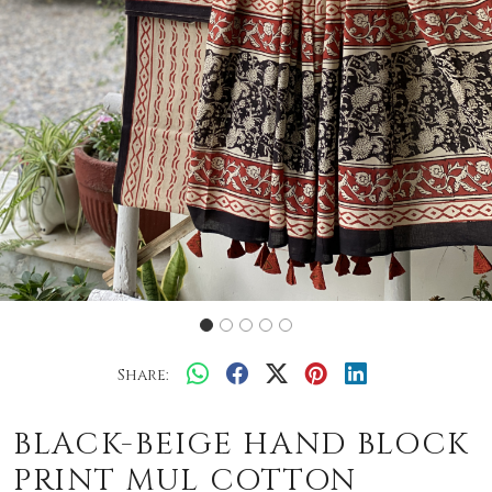
Share:
BLACK-BEIGE HAND BLOCK
PRINT MUL COTTON