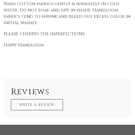
Wash cotton fabrics gently & separately in cold
water. Do not soak and dry in shade. Handloom
fabrics tend to shrink and bleed out excess color in
initial washes.
PLEASE CHERISH THE IMPERFECTIONS.
Happy Handloom
Reviews
WRITE A REVIEW