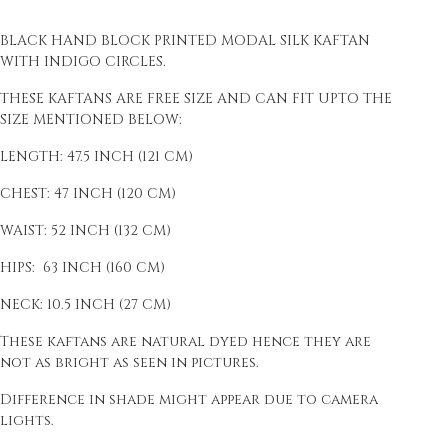
BLACK HAND BLOCK PRINTED MODAL SILK KAFTAN
WITH INDIGO CIRCLES.
THESE KAFTANS ARE FREE SIZE AND CAN FIT UPTO THE
SIZE MENTIONED BELOW:
LENGTH: 47.5 INCH (121 CM)
CHEST: 47 INCH (120 CM)
WAIST: 52 INCH (132 CM)
HIPS: 63 INCH (160 CM)
NECK: 10.5 INCH (27 CM)
These kaftans are natural dyed hence they are
not as bright as seen in pictures.
Difference in shade might appear due to camera
lights.