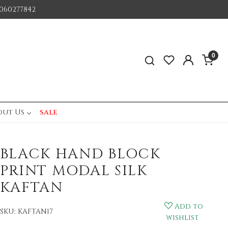
060277842
0
out Us
sale
BLACK HAND BLOCK
PRINT MODAL SILK
KAFTAN
Add to
SKU:
KAFTAN17
wishlist