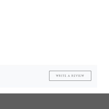
WRITE A REVIEW