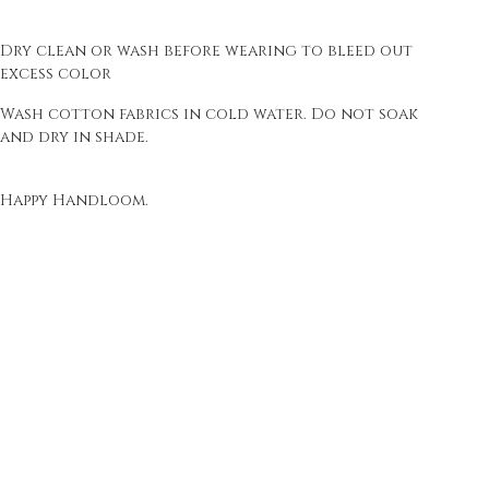
Dry clean or wash before wearing to bleed out
excess color
Wash cotton fabrics in cold water. Do not soak
and dry in shade.
Happy Handloom.