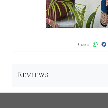
Share:
Reviews