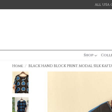
All USA 
Shop
Coll
Home
BLACK HAND BLOCK PRINT MODAL SILK KAFT