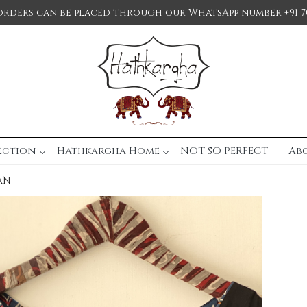
orders can be placed through our WhatsApp number +91 7
ection
Hathkargha Home
NOT SO PERFECT
Ab
AN