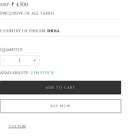
₹ 4,500
MRP:
(Inclusive of all taxes)
Country of Origin:
India
Quantity:
-
+
Availability:
2 in stock
ADD TO CART
BUY NOW
COTTON