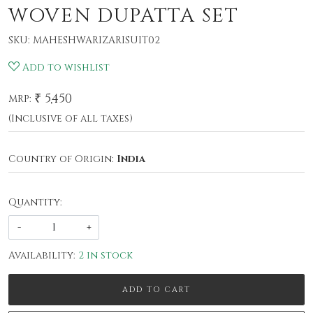
WOVEN DUPATTA SET
SKU:
MAHESHWARIZARISUIT02
Add to wishlist
₹ 5,450
MRP:
(Inclusive of all taxes)
Country of Origin:
India
Quantity:
-
+
Availability:
2 in stock
ADD TO CART