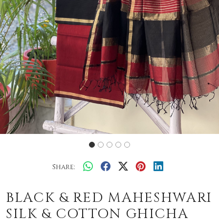
Share:
BLACK & RED MAHESHWARI
SILK & COTTON GHICHA