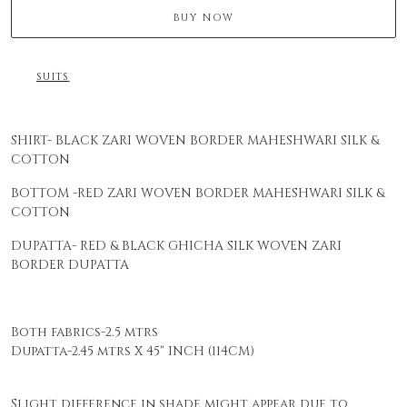
BUY NOW
SUITS
SHIRT- BLACK ZARI WOVEN BORDER MAHESHWARI SILK &
COTTON
BOTTOM -RED ZARI WOVEN BORDER MAHESHWARI SILK &
COTTON
DUPATTA- RED & BLACK GHICHA SILK WOVEN ZARI
BORDER DUPATTA
Both fabrics-2.5 mtrs
Dupatta-2.45 mtrs X 45" INCH (114CM)
Slight difference in shade might appear due to