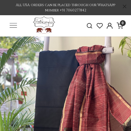
All USA orders can be placed through our WhatsApp
number +91 7060277842
0
Previous
Nex