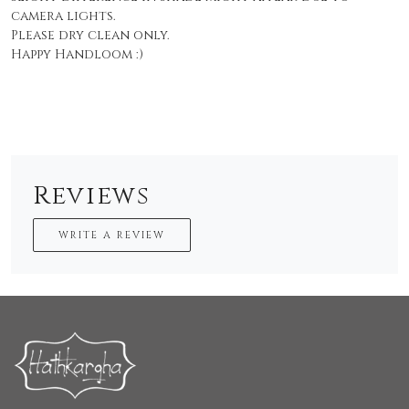
camera lights.
Please dry clean only.
Happy Handloom :)
Reviews
WRITE A REVIEW