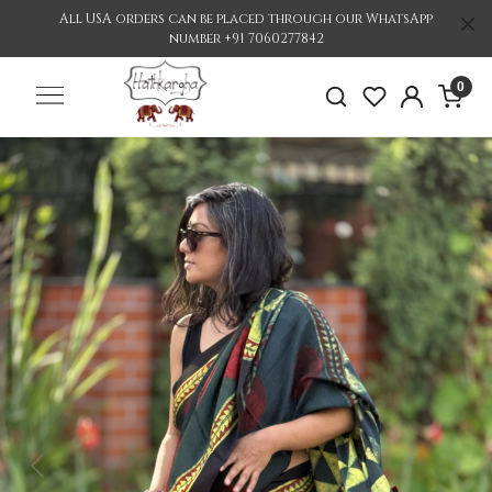
All USA orders can be placed through our WhatsApp
number +91 7060277842
0
Previous
Nex