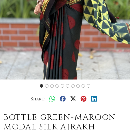
Share:
BOTTLE GREEN-MAROON
MODAL SILK AJRAKH