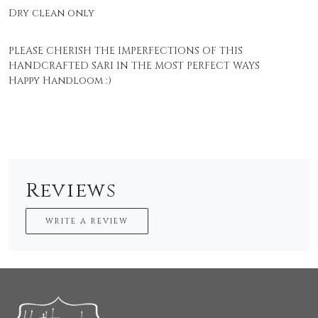
Dry clean only
PLEASE CHERISH THE IMPERFECTIONS OF THIS
HANDCRAFTED SARI IN THE MOST PERFECT WAYS
Happy Handloom :)
Reviews
WRITE A REVIEW