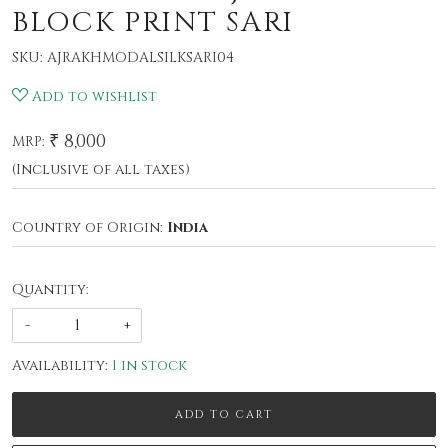
BLOCK PRINT SARI
SKU:
AJRAKHMODALSILKSARI04
Add to wishlist
₹ 8,000
MRP:
(Inclusive of all taxes)
Country of Origin:
India
Quantity:
-
+
Availability:
1 in stock
ADD TO CART