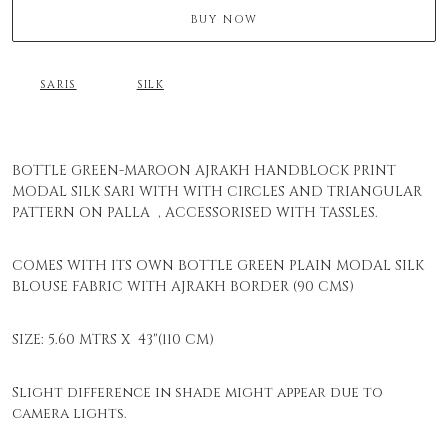
BUY NOW
SARIS
SILK
BOTTLE GREEN-MAROON AJRAKH HANDBLOCK PRINT
MODAL SILK SARI WITH WITH CIRCLES AND TRIANGULAR
PATTERN ON PALLA , ACCESSORISED WITH TASSLES.
COMES WITH ITS OWN BOTTLE GREEN PLAIN MODAL SILK
BLOUSE FABRIC WITH AJRAKH BORDER (90 CMS)
SIZE: 5.60 MTRS X 43"(110 CM)
Slight difference in shade might appear due to
camera lights.