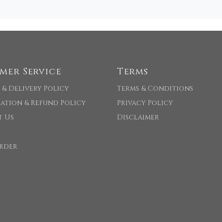
mer Service
Terms
 & Delivery Policy
Terms & Conditions
ation & Refund Policy
Privacy Policy
t Us
Disclaimer
rder