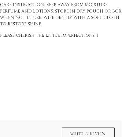
CARE INSTRUCTION: KEEP AWAY FROM MOISTURE,
PERFUME AND LOTIONS. STORE IN DRY POUCH OR BOX
WHEN NOT IN USE, WIPE GENTLY WITH A SOFT CLOTH
TO RESTORE SHINE.
Please cherish the little imperfections :)
WRITE A REVIEW