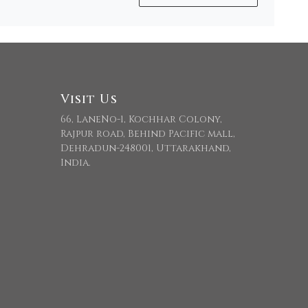
Visit Us
66, LaneNo-1, Kochhar Colony,
Rajpur road, Behind Pacific mall,
Dehradun-248001, Uttarakhand,
India.