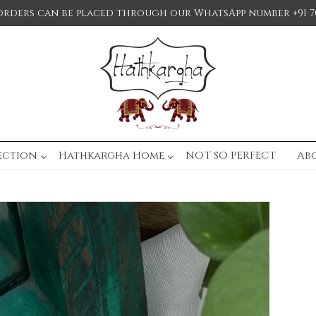
orders can be placed through our WhatsApp number +91 7
ection
Hathkargha Home
NOT SO PERFECT
Ab