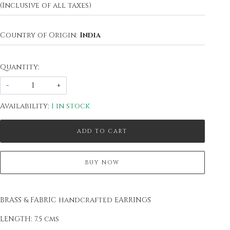
(Inclusive of all taxes)
Country of Origin:
India
Quantity:
-
+
Availability:
1 in stock
ADD TO CART
BUY NOW
BRASS & FABRIC handcrafted EARRINGS
LENGTH: 7.5 cms