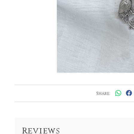
Share:
Reviews