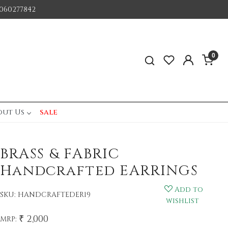
060277842
0
out Us
sale
BRASS & FABRIC
Handcrafted EARRINGS
Add to
SKU:
HANDCRAFTEDER19
wishlist
₹ 2,000
MRP: