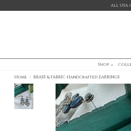
All USA 
Shop
Coll
Home
BRASS & FABRIC Handcrafted EARRINGS