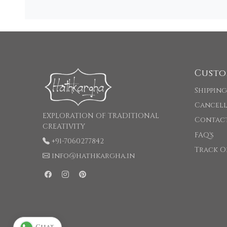
Custo
Shipping
Cancell
EXPLORATION OF TRADITIONAL
Contac
CREATIVITY
FAQ's
+91-7060277842
Track O
info@hathkargha.in