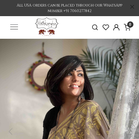
All USA orders can be placed through our WhatsApp
number +91 7060277842
0
Previous
Nex