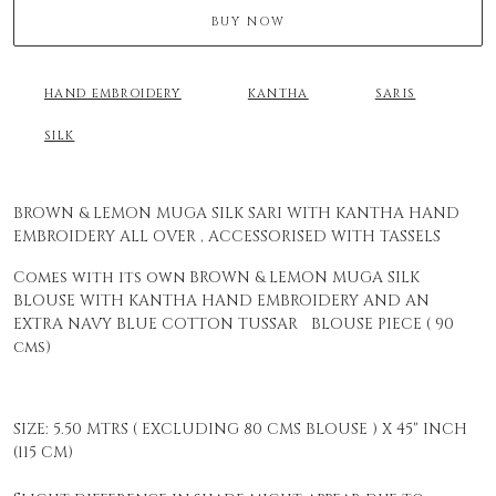
BUY NOW
HAND EMBROIDERY
KANTHA
SARIS
SILK
BROWN & LEMON MUGA SILK SARI WITH KANTHA HAND
EMBROIDERY ALL OVER , ACCESSORISED WITH TASSELS
Comes with its own BROWN & LEMON MUGA SILK
BLOUSE WITH KANTHA HAND EMBROIDERY AND AN
EXTRA NAVY BLUE COTTON TUSSAR BLOUSE PIECE ( 90
cms)
SIZE: 5.50 MTRS ( EXCLUDING 80 CMS BLOUSE ) X 45" INCH
(115 CM)