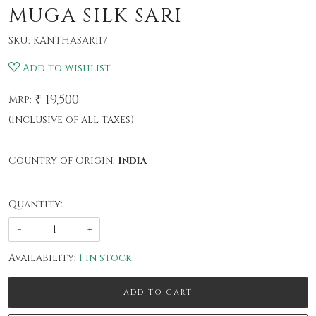
MUGA SILK SARI
SKU:
KANTHASARI17
Add to wishlist
₹ 19,500
MRP:
(Inclusive of all taxes)
Country of Origin:
India
Quantity:
-
+
Availability:
1 in stock
ADD TO CART