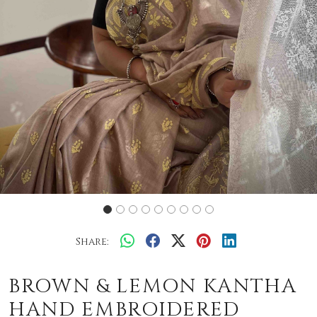
Share:
BROWN & LEMON KANTHA
HAND EMBROIDERED