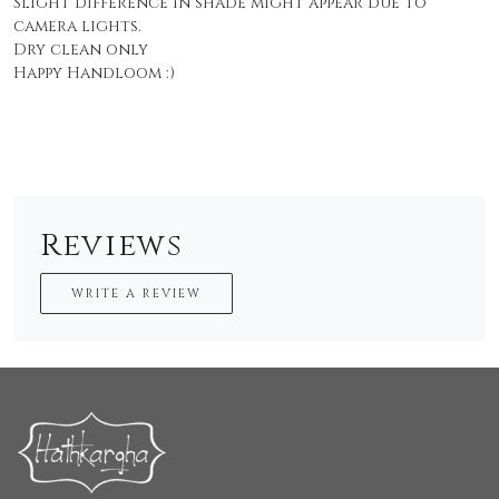
Slight difference in shade might appear due to
camera lights.
Dry clean only
Happy Handloom :)
Reviews
WRITE A REVIEW