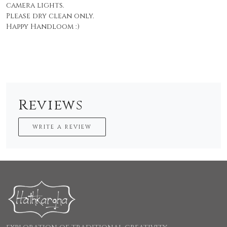
camera lights.
Please dry clean only.
Happy Handloom :)
Reviews
WRITE A REVIEW