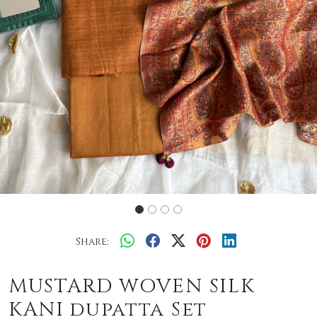
Share:
MUSTARD WOVEN SILK
KANI dupatta Set