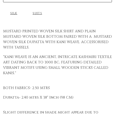
SILK
SUITS
MUSTARD PRINTED WOVEN SILK SHIRT AND PLAIN
MUSTARD WOVEN SILK BOTTOM PAIRED WITH A MUSTARD
WOVEN SILK DUPATTA WITH KANI WEAVE. ACCESSORISED
WITH TASSELS.
"KANI WEAVE IS AN ANCIENT, INTRICATE KASHMIRI TEXTILE
ART DATING BACK TO 3000 BC, FEATURING DETAILED
VIBRANT MOTIFS USING SMALL WOODEN STICKS CALLED
KANIS."
BOTH FABRICS- 2.50 MTRS
Dupatta-
2.40 mtrs X 38" Inch (98 CM)
Slight difference in shade might appear due to