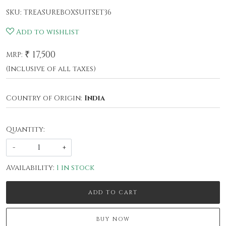
SKU:
TREASUREBOXSUITSET36
Add to wishlist
₹ 17,500
MRP:
(Inclusive of all taxes)
Country of Origin:
India
Quantity:
-
+
Availability:
1 in stock
ADD TO CART
BUY NOW