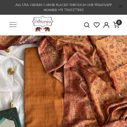
All USA orders can be placed through our WhatsApp
number +91 7060277842
0
Previous
Nex