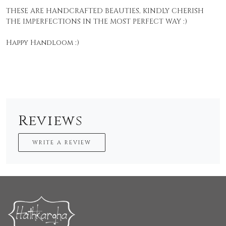
THESE ARE HANDCRAFTED BEAUTIES, KINDLY CHERISH
THE IMPERFECTIONS IN THE MOST PERFECT WAY :)
Happy Handloom :)
Reviews
WRITE A REVIEW