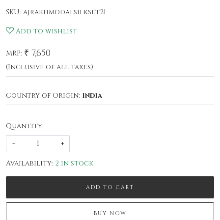
SKU:
ajrakhmodalsilkset21
Add to wishlist
₹ 7,650
MRP:
(Inclusive of all taxes)
Country of Origin:
India
Quantity:
-
+
Availability:
2 in stock
ADD TO CART
BUY NOW