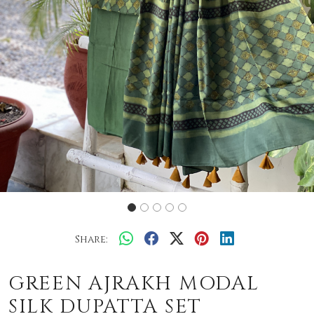
Share:
GREEN AJRAKH MODAL
SILK DUPATTA SET