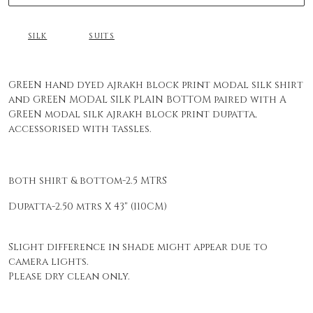
SILK
SUITS
GREEN hand dyed ajrakh block print modal silk shirt
and GREEN MODAL SILK PLAIN BOTTOM paired with A
GREEN modal silk ajrakh block print dupatta,
accessorised with tassles.
both shirt & bottom-2.5 MTRS
Dupatta-2.50 mtrs X 43" (110CM)
Slight difference in shade might appear due to
camera lights.
Please dry clean only.