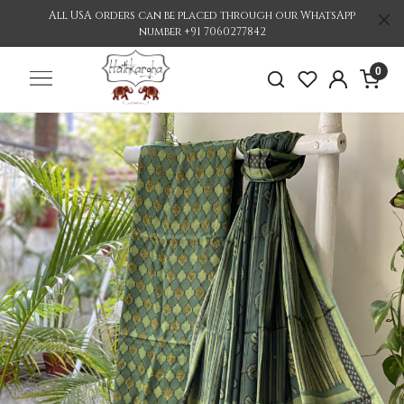
All USA orders can be placed through our WhatsApp
number +91 7060277842
0
Previous
Nex