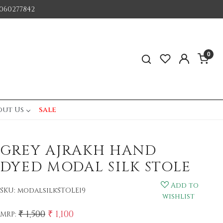
060277842
0
out Us
sale
GREY AJRAKH HAND
DYED MODAL SILK STOLE
Add to
SKU:
modalsilkSTOLE19
wishlist
₹ 1,500
₹ 1,100
MRP: