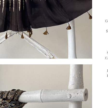
G
S
S
c
P
H