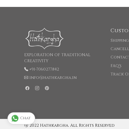
Custo
Shipping
Cancell
EXPLORATION OF TRADITIONAL
Contac
CREATIVITY
FAQ's
+91-7060277842
Track O
info@hathkargha.in
Chat
@ 2022 Hathkargha. All Rights Reserved