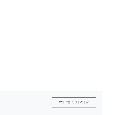
WRITE A REVIEW