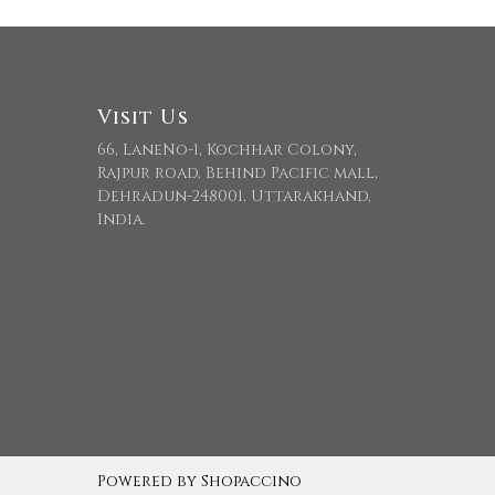
Visit Us
66, LaneNo-1, Kochhar Colony,
Rajpur road, Behind Pacific mall,
Dehradun-248001, Uttarakhand,
India.
Powered by
Shopaccino