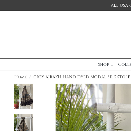
All USA 
Shop
Coll
Home
GREY AJRAKH HAND DYED MODAL SILK STOLE