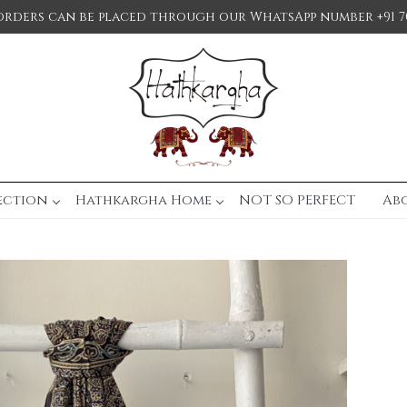
orders can be placed through our WhatsApp number +91 7
ection
Hathkargha Home
NOT SO PERFECT
Ab