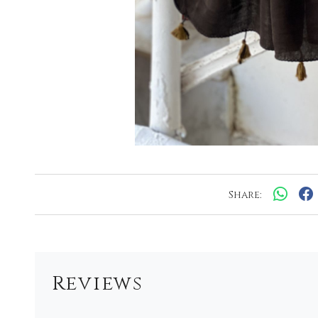
Share:
Reviews