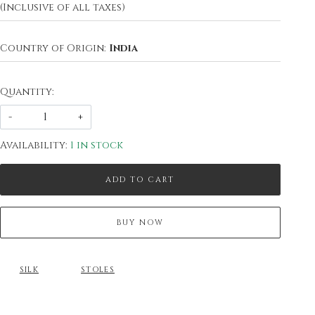
(Inclusive of all taxes)
Country of Origin:
India
Quantity:
-
+
Availability:
1 in stock
ADD TO CART
BUY NOW
SILK
STOLES