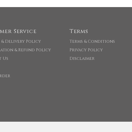
mer Service
Terms
 & Delivery Policy
Terms & Conditions
ation & Refund Policy
Privacy Policy
t Us
Disclaimer
rder