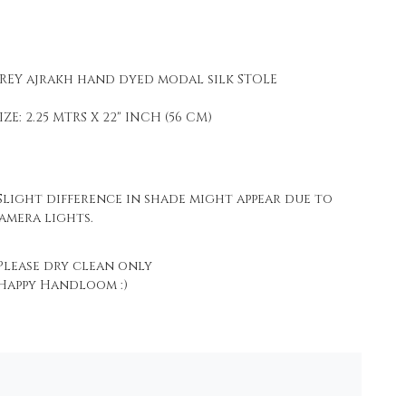
REY ajrakh hand dyed modal silk STOLE
IZE: 2.25 MTRS X 22" INCH (56 CM)
light difference in shade might appear due to
amera lights.
lease dry clean only
appy Handloom :)