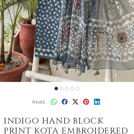
Share:
INDIGO HAND BLOCK
PRINT KOTA EMBROIDERED