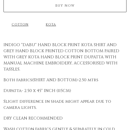
BUY NOW
COTTON
KOTA
INDIGO "DABU" HAND BLOCK PRINT KOTA SHIRT AND
GREY HAND BLOCK PRINTED COTTON BOTTOM PAIRED
WITH GREY KOTA HAND BLOCK PRINT DUPATTA WITH
MANUAL MACHINE EMBROIDERY, ACCESSORISED WITH
TASSLES.
Both fabrics(SHIRT AND BOTTOM)-2.50 mtrs
Dupatta- 2.50 x 45" INCH (115CM)
Slight difference in shade might appear due to
camera lights.
DRY CLEAN RECOMMENDED
Wash cotton fabrics gently & separately in cold