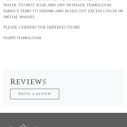
water. Do not soak and dry in shade. Handloom
fabrics tend to shrink and bleed out excess color in
initial washes.
PLEASE CHERISH THE IMPERFECTIONS.
Happy Handloom
Reviews
WRITE A REVIEW