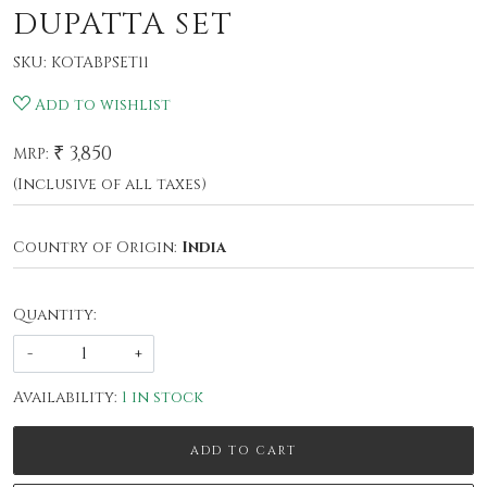
DUPATTA SET
SKU:
KOTABPSET11
Add to wishlist
₹ 3,850
MRP:
(Inclusive of all taxes)
Country of Origin:
India
Quantity:
-
+
Availability:
1 in stock
ADD TO CART