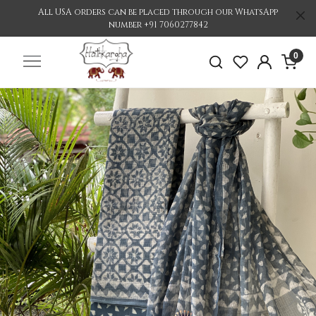
All USA orders can be placed through our WhatsApp
number +91 7060277842
0
Previous
Nex