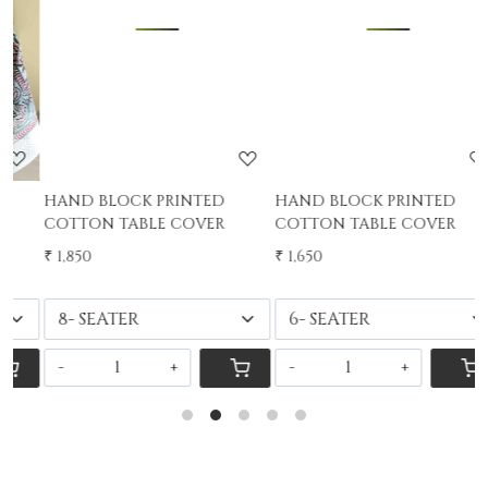
Loading...
Loading...
HAND BLOCK PRINTED
HAND BLOCK PRINTED
COTTON TABLE COVER
COTTON TABLE COVER
₹ 1,850
₹ 1,650
₹
-
+
-
+