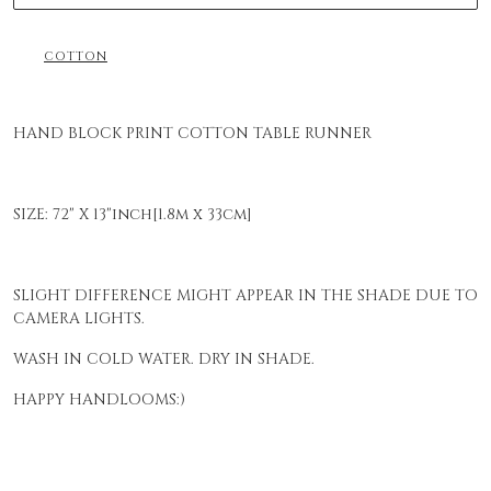
COTTON
HAND BLOCK PRINT COTTON TABLE RUNNER
SIZE: 72" X 13"inch[1.8m x 33cm]
SLIGHT DIFFERENCE MIGHT APPEAR IN THE SHADE DUE TO
CAMERA LIGHTS.
WASH IN COLD WATER. DRY IN SHADE.
HAPPY HANDLOOMS:)