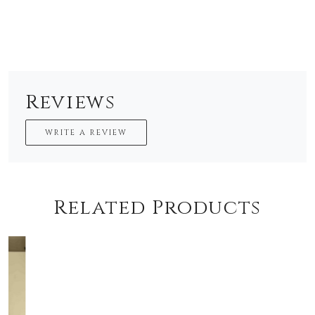
Reviews
WRITE A REVIEW
Related Products