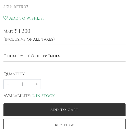
SKU:
BPTR07
Add to wishlist
₹ 1,200
MRP:
(Inclusive of all taxes)
Country of Origin:
India
Quantity:
-
+
Availability:
2 in stock
ADD TO CART
BUY NOW