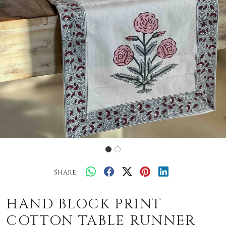
Share:
HAND BLOCK PRINT
COTTON TABLE RUNNER