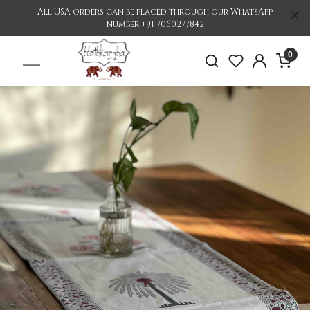
All USA orders can be placed through our WhatsApp
number +91 7060277842
0
Previous
Nex