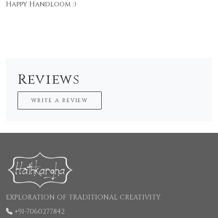
Happy Handloom :)
Reviews
WRITE A REVIEW
EXPLORATION OF TRADITIONAL CREATIVITY
+91-7060277842