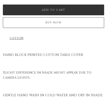
ADD TO CART
BUY NOW
COTTON
HAND BLOCK PRINTED COTTON TABLE COVER
Slight difference in shade might appear due to
camera lights.
GENTLE HAND WASH IN COLD WATER AND DRY IN SHADE.