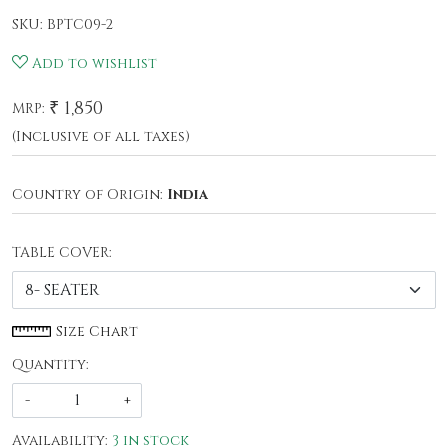
SKU:
BPTC09-2
Add to wishlist
₹ 1,850
MRP:
(Inclusive of all taxes)
Country of Origin:
India
TABLE COVER:
Size Chart
Quantity:
-
+
Availability:
3 in stock