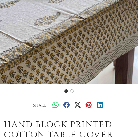
Share:
HAND BLOCK PRINTED
COTTON TABLE COVER