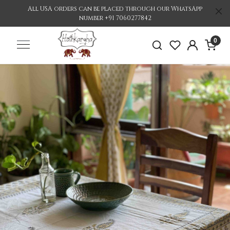
All USA orders can be placed through our WhatsApp
number +91 7060277842
0
Previous
Nex