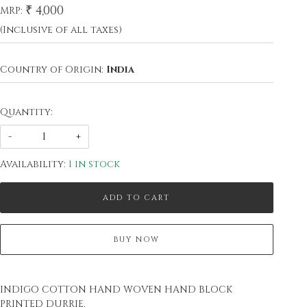
₹ 4,000
MRP:
(Inclusive of all taxes)
Country of Origin:
India
Quantity:
-
+
Availability:
1 in stock
ADD TO CART
BUY NOW
INDIGO COTTON HAND WOVEN HAND BLOCK
PRINTED DURRIE.