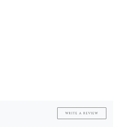
WRITE A REVIEW