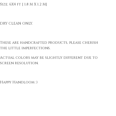
Size: 6X4 ft [ 1.8 M X 1.2 M]
DRY CLEAN ONLY.
These are handcrafted products, please cherish
the little imperfections.
Actual colors may be slightly different due to
screen resolution.
Happy Handloom :)