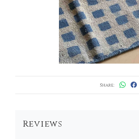
Share:
Reviews