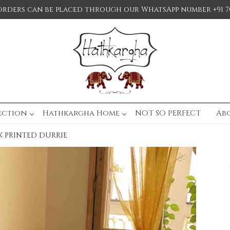
orders can be placed through our WhatsApp number +91 7
ection
Hathkargha Home
NOT SO PERFECT
Ab
 PRINTED DURRIE