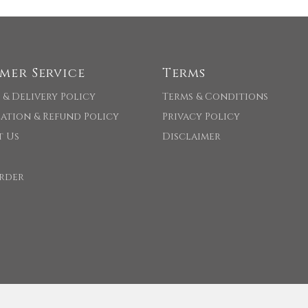
mer Service
Terms
 & Delivery Policy
Terms & Conditions
ation & Refund Policy
Privacy Policy
t Us
Disclaimer
rder