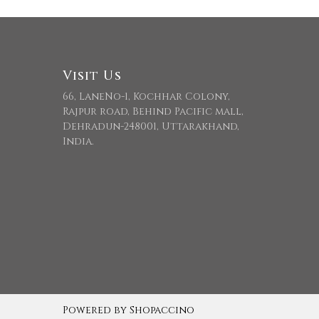
Visit Us
66, LaneNo-1, Kochhar Colony,
Rajpur road, Behind Pacific mall,
Dehradun-248001, Uttarakhand,
India.
Powered by
Shopaccino