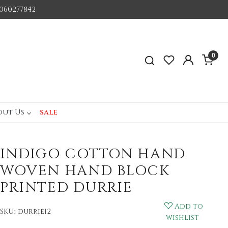
060277842
0
out Us
sale
INDIGO COTTON HAND
WOVEN HAND BLOCK
PRINTED DURRIE
Add to
SKU:
durrie12
wishlist