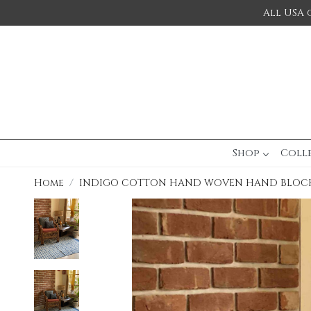
All USA 
Shop
Coll
Home
INDIGO COTTON HAND WOVEN HAND BLOCK