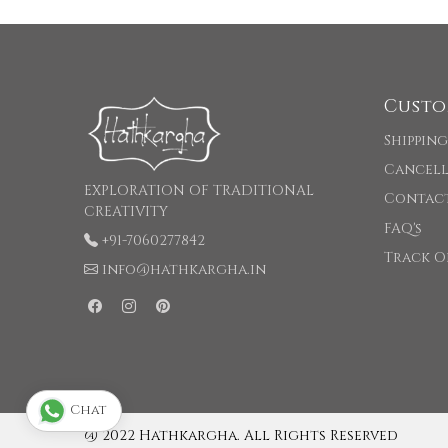
Custo
Shipping
Cancell
EXPLORATION OF TRADITIONAL
Contac
CREATIVITY
FAQ's
+91-7060277842
Track O
info@hathkargha.in
Chat
@ 2022 Hathkargha. All Rights Reserved