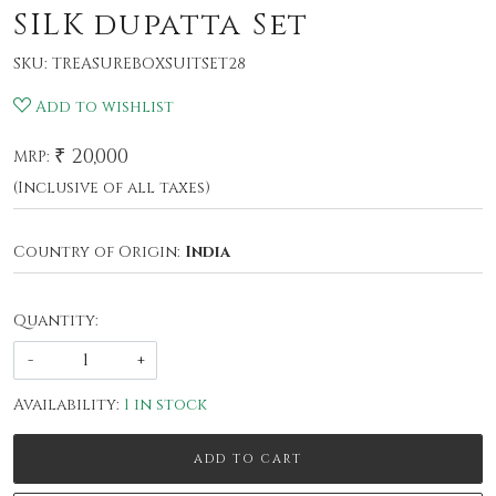
SILK dupatta Set
SKU:
TREASUREBOXSUITSET28
Add to wishlist
₹ 20,000
MRP:
(Inclusive of all taxes)
Country of Origin:
India
Quantity:
-
+
Availability:
1 in stock
ADD TO CART