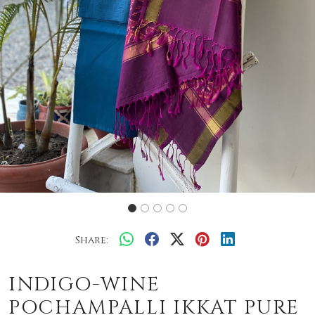
Share:
INDIGO-WINE
POCHAMPALLI IKKAT PURE