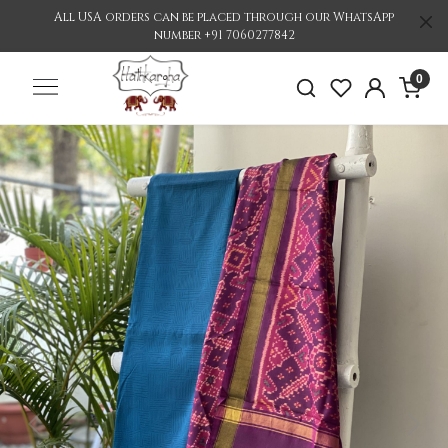
All USA orders can be placed through our WhatsApp
number +91 7060277842
0
Previous
Nex