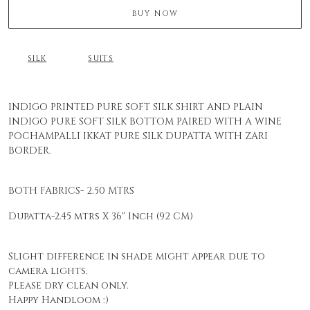
BUY NOW
SILK
SUITS
INDIGO PRINTED PURE SOFT SILK SHIRT AND PLAIN
INDIGO PURE SOFT SILK BOTTOM PAIRED WITH A WINE
POCHAMPALLI IKKAT PURE SILK DUPATTA WITH ZARI
BORDER.
BOTH FABRICS- 2.50 MTRS
Dupatta-2.45 mtrs X 36" Inch (92 CM)
Slight difference in shade might appear due to
camera lights.
Please dry clean only.
Happy Handloom :)