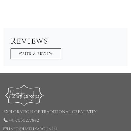
Reviews
WRITE A REVIEW
EXPLORATION OF TRADITIONAL CREATIVITY
+91-7060277842
info@hathkargha.in