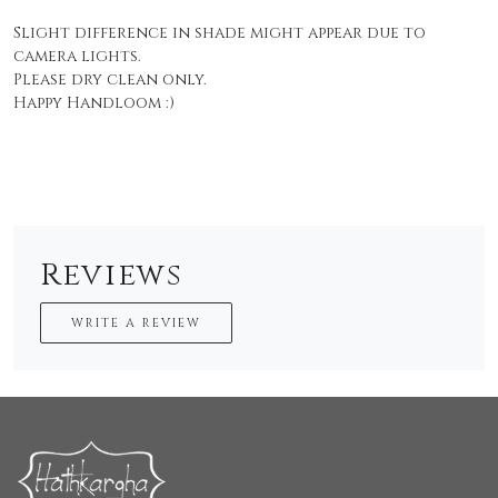
Slight difference in shade might appear due to
camera lights.
Please dry clean only.
Happy Handloom :)
Reviews
WRITE A REVIEW