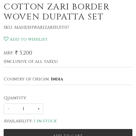
COTTON ZARI BORDER
WOVEN DUPATTA SET
SKU:
MAHESHWARIZARISUIT07
Add to wishlist
₹ 5,200
MRP:
(Inclusive of all taxes)
Country of Origin:
India
Quantity:
-
+
Availability:
1 in stock
ADD TO CART