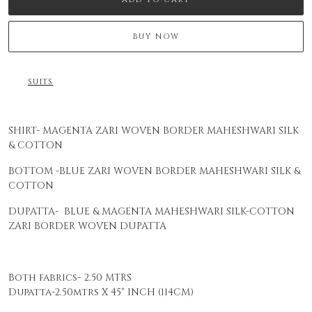
BUY NOW
SUITS
SHIRT- MAGENTA ZARI WOVEN BORDER MAHESHWARI SILK
& COTTON
BOTTOM -BLUE ZARI WOVEN BORDER MAHESHWARI SILK &
COTTON
DUPATTA- BLUE & MAGENTA MAHESHWARI SILK-COTTON
ZARI BORDER WOVEN DUPATTA
Both fabrics- 2.50 MTRS
Dupatta-2.50mtrs X 45" INCH (114CM)