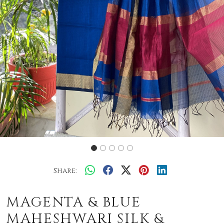
Share:
MAGENTA & BLUE
MAHESHWARI SILK &