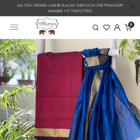
All USA orders can be placed through our WhatsApp
number +91 7060277842
0
Previous
Nex