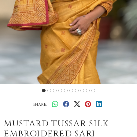
Share:
MUSTARD TUSSAR SILK
EMBROIDERED SARI