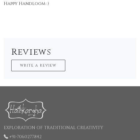
Happy Handloom :)
Reviews
WRITE A REVIEW
EXPLORATION OF TRADITIONAL CREATIVITY
+91-7060277842