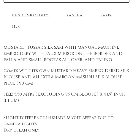
HAND EMBROIDERY
KANTHA
SARIS
SILK
MUSTARD TUSSAR SILK SARI WITH MANUAL MACHINE
EMBROIDERY WITH FAUX MIRROR ON THE BORDER AND
PALLA AND SMALL BOOTAS ALL OVER, AND TAPING.
Comes with its own MUSTARD HEAVY EMBROIDERED SILK
BLOUSE AND AN EXTRA MAROON MASHRU SILK BLOUSE
PIECE ( 90 cm)
SIZE: 5.50 MTRS ( EXCLUDING 95 CM BLOUSE ) X 43.5" INCH
(111 CM)
Slight difference in shade might appear due to
camera lights.
Dry clean only