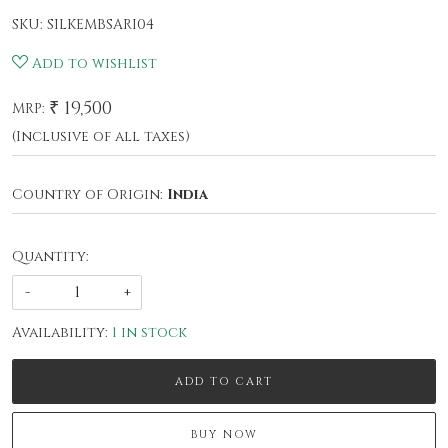
SKU:
SILKEMBSARI04
Add to wishlist
₹ 19,500
MRP:
(Inclusive of all taxes)
Country of Origin:
India
Quantity:
-
+
Availability:
1 in stock
ADD TO CART
BUY NOW