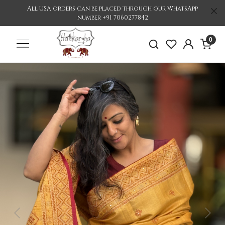
All USA orders can be placed through our WhatsApp
number +91 7060277842
0
Previous
Nex