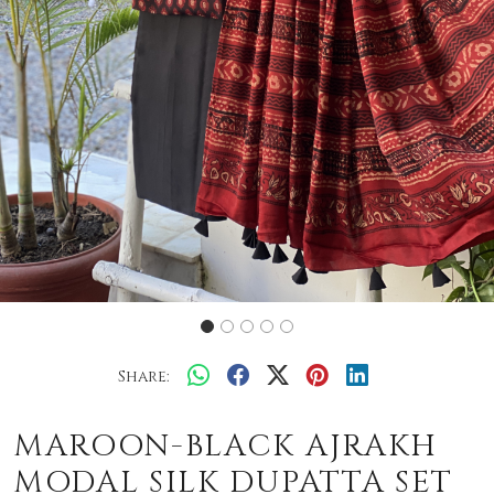
Share:
MAROON-BLACK AJRAKH
MODAL SILK DUPATTA SET