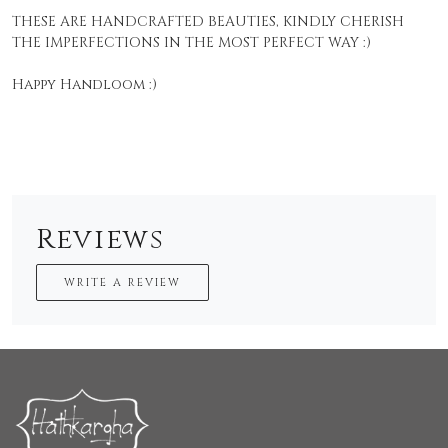
THESE ARE HANDCRAFTED BEAUTIES, KINDLY CHERISH
THE IMPERFECTIONS IN THE MOST PERFECT WAY :)
Happy Handloom :)
Reviews
WRITE A REVIEW