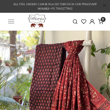
All USA orders can be placed through our WhatsApp
number +91 7060277842
0
Previous
Nex