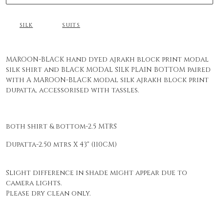
SILK
SUITS
MAROON-BLACK hand dyed ajrakh block print modal
silk shirt and BLACK MODAL SILK PLAIN BOTTOM paired
with A MAROON-BLACK modal silk ajrakh block print
dupatta, accessorised with tassles.
both shirt & bottom-2.5 MTRS
Dupatta-2.50 mtrs X 43" (110CM)
Slight difference in shade might appear due to
camera lights.
Please dry clean only.