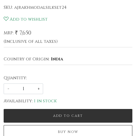
SKU:
ajrakhmodalsilkset24
Add to wishlist
₹ 7,650
MRP:
(Inclusive of all taxes)
Country of Origin:
India
Quantity:
-
+
Availability:
1 in stock
ADD TO CART
BUY NOW