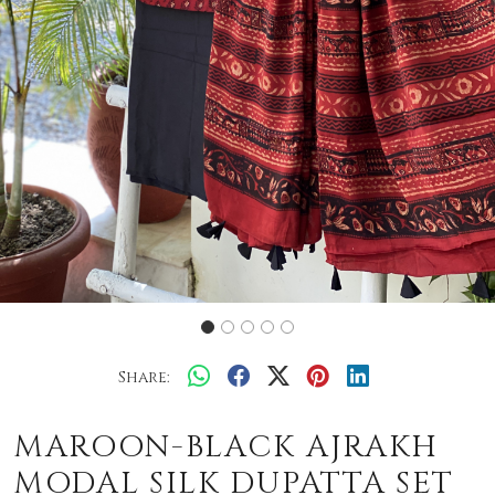
Share:
MAROON-BLACK AJRAKH
MODAL SILK DUPATTA SET