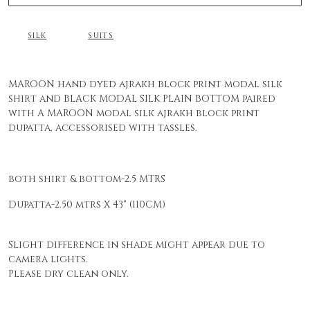
SILK
SUITS
MAROON hand dyed ajrakh block print modal silk
shirt and BLACK MODAL SILK PLAIN BOTTOM paired
with A MAROON modal silk ajrakh block print
dupatta, accessorised with tassles.
both shirt & bottom-2.5 MTRS
Dupatta-2.50 mtrs X 43" (110CM)
Slight difference in shade might appear due to
camera lights.
Please dry clean only.