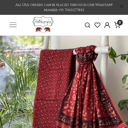
All USA orders can be placed through our WhatsApp
number +91 7060277842
0
Previous
Nex