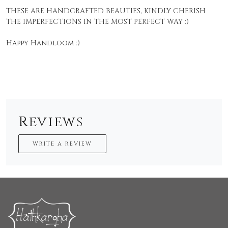
THESE ARE HANDCRAFTED BEAUTIES, KINDLY CHERISH
THE IMPERFECTIONS IN THE MOST PERFECT WAY :)
Happy Handloom :)
Reviews
WRITE A REVIEW