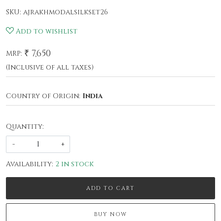
SKU:
ajrakhmodalsilkset26
Add to wishlist
₹ 7,650
MRP:
(Inclusive of all taxes)
Country of Origin:
India
Quantity:
-
+
Availability:
2 in stock
ADD TO CART
BUY NOW