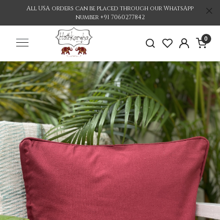
All USA orders can be placed through our WhatsApp
number +91 7060277842
0