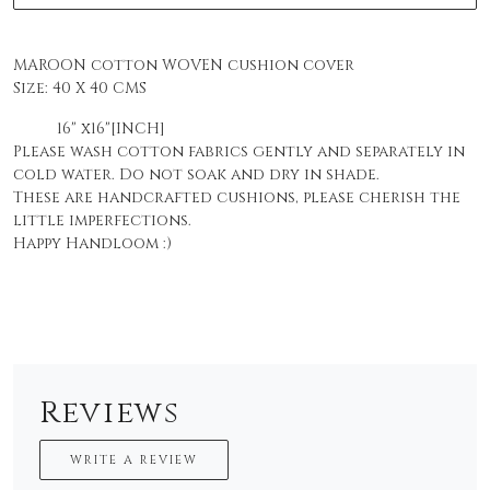
MAROON cotton WOVEN cushion cover
Size:
40 X 40 CMS
16" x16"[INCH]
Please wash cotton fabrics gently and separately in
cold water. Do not soak and dry in shade.
These are handcrafted cushions, please cherish the
little imperfections.
Happy Handloom :)
Reviews
WRITE A REVIEW