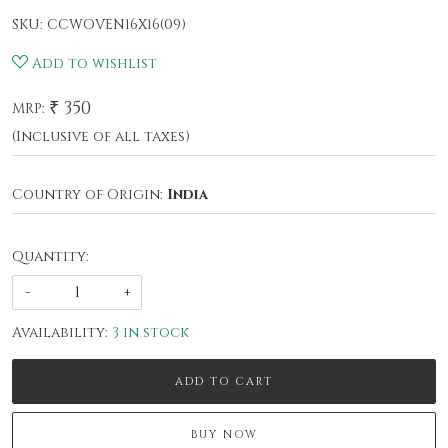
SKU:
CCWOVEN16X16(09)
Add to wishlist
₹ 350
MRP:
(Inclusive of all taxes)
Country of Origin:
India
Quantity:
-
+
Availability:
3 in stock
ADD TO CART
BUY NOW