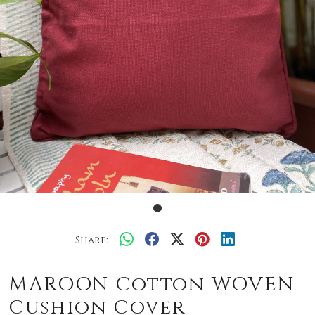
Share:
MAROON Cotton WOVEN
Cushion Cover