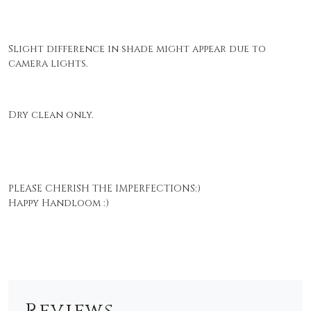
Slight difference in shade might appear due to
camera lights.
Dry clean only.
PLEASE CHERISH THE IMPERFECTIONS:)
Happy Handloom :)
Reviews