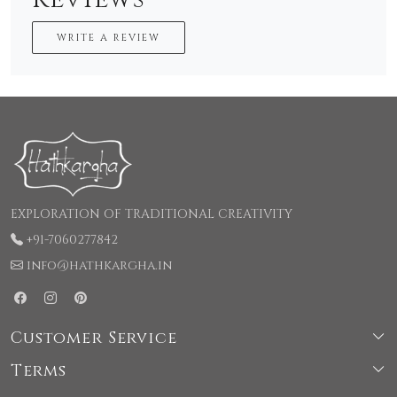
WRITE A REVIEW
EXPLORATION OF TRADITIONAL CREATIVITY
+91-7060277842
info@hathkargha.in
Customer Service
Terms
Shipping & Delivery Policy