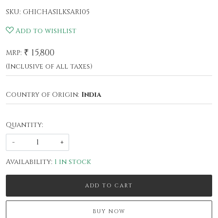
SKU:
GHICHASILKSARI05
Add to wishlist
₹ 15,800
MRP:
(Inclusive of all taxes)
Country of Origin:
India
Quantity:
-
+
Availability:
1 in stock
ADD TO CART
BUY NOW