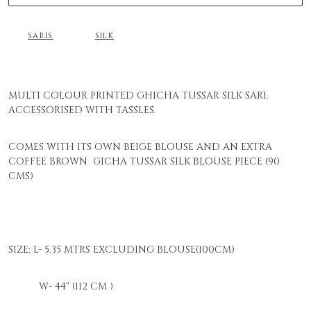
SARIS
SILK
MULTI COLOUR PRINTED GHICHA TUSSAR SILK SARI.
ACCESSORISED WITH TASSLES.
COMES WITH ITS OWN BEIGE BLOUSE AND AN EXTRA
COFFEE BROWN GICHA TUSSAR SILK BLOUSE PIECE (90
CMS)
SIZE: L- 5.35 MTRS EXCLUDING BLOUSE(100CM)
W- 44" (112 CM )