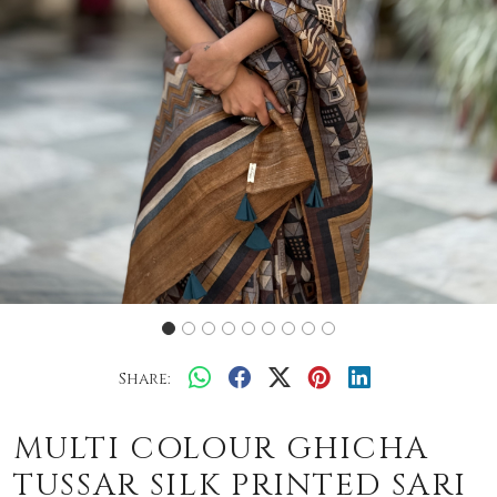
Share:
MULTI COLOUR GHICHA
TUSSAR SILK PRINTED SARI