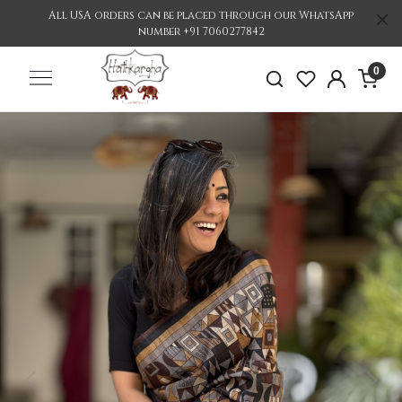
All USA orders can be placed through our WhatsApp
number +91 7060277842
0
Previous
Nex