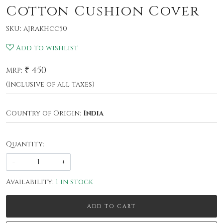
Cotton Cushion Cover
SKU:
ajrakhcc50
Add to wishlist
₹ 450
MRP:
(Inclusive of all taxes)
Country of Origin:
India
Quantity:
-
+
Availability:
1 in stock
ADD TO CART