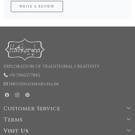
WRITE A REVIEW
EXPLORATION OF TRADITIONAL CREATIVITY
+91-7060277842
info@hathkargha.in
Customer Service
Terms
Shipping & Delivery Policy
Visit Us
Terms & Conditions
Cancellation & Refund Policy