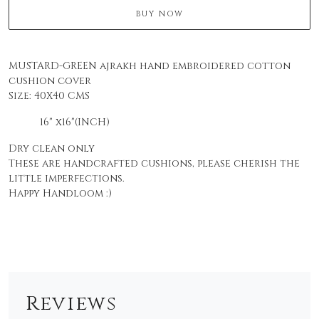
BUY NOW
MUSTARD-GREEN ajrakh hand embroidered cotton
cushion cover
Size:
40X40 CMS
16" x16"(INCH)
Dry clean only
These are handcrafted cushions, please cherish the
little imperfections.
Happy Handloom :)
Reviews