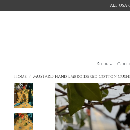
All USA 
Shop
Coll
Home
MUSTARD hand Embroidered Cotton Cush