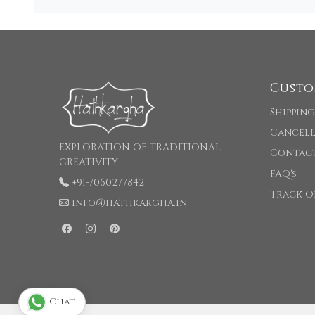
Custo
Shipping
Cancell
EXPLORATION OF TRADITIONAL
Contac
CREATIVITY
FAQ's
+91-7060277842
Track O
info@hathkargha.in
Chat