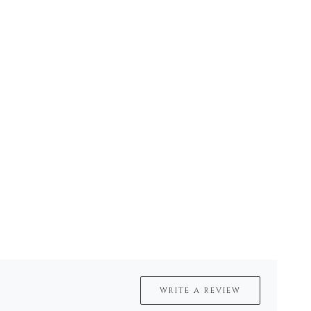
WRITE A REVIEW