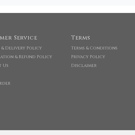
mer Service
Terms
 & Delivery Policy
Terms & Conditions
ation & Refund Policy
Privacy Policy
t Us
Disclaimer
rder