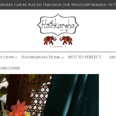
orders can be placed through our WhatsApp number +91 7
ection
Hathkargha Home
NOT SO PERFECT
Ab
ion Cover