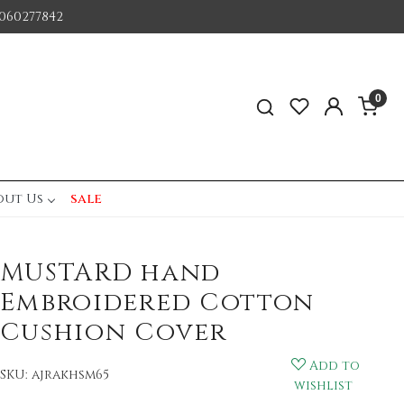
060277842
0
out Us
sale
MUSTARD hand
Embroidered Cotton
Cushion Cover
Add to
SKU:
ajrakhsm65
wishlist