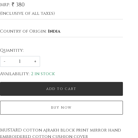
₹ 380
MRP:
(Inclusive of all taxes)
Country of Origin:
India
Quantity:
-
+
Availability:
2 in stock
ADD TO CART
BUY NOW
MUSTARD cotton ajrakh block print mirror hand
embroidered cotton cushion cover