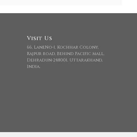
Visit Us
66, LaneNo-1, Kochhar Colony,
Rajpur road, Behind Pacific mall,
Dehradun-248001, Uttarakhand,
India.