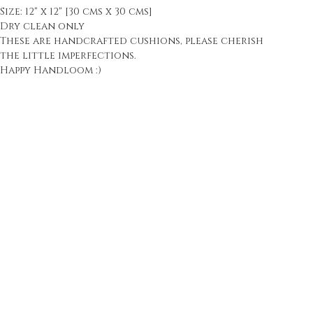
Size: 12" x 12" [30 cms x 30 cms]
Dry clean only
These are handcrafted cushions, please cherish
the little imperfections.
Happy Handloom :)