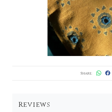
Share:
Reviews