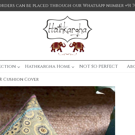
orders can be placed through our WhatsApp number +91 7
ection
Hathkargha Home
NOT SO PERFECT
Ab
R Cushion Cover