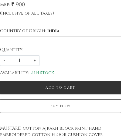
₹ 900
MRP:
(Inclusive of all taxes)
Country of Origin:
India
Quantity:
-
+
Availability:
2 in stock
ADD TO CART
BUY NOW
MUSTARD cotton ajrakh block print hand
embroidered cotton FLOOR cushion cover