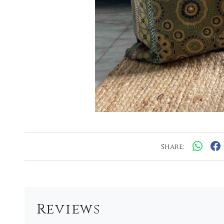
Share:
Reviews