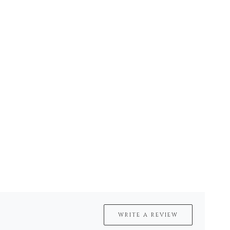
WRITE A REVIEW