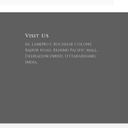
Visit Us
66, LaneNo-1, Kochhar Colony,
Rajpur road, Behind Pacific mall,
Dehradun-248001, Uttarakhand,
India.