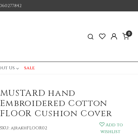
060277842
0
out Us
sale
MUSTARD hand
Embroidered Cotton
FLOOR Cushion Cover
Add to
SKU:
ajrakhFLOOR02
wishlist