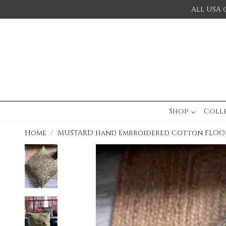
All USA 
Shop
Coll
Home
MUSTARD hand Embroidered Cotton FLOO