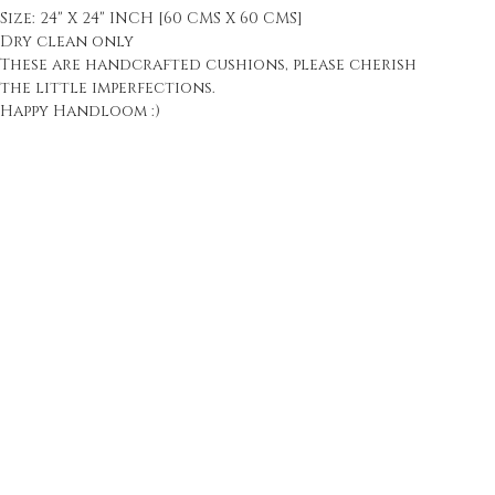
Size: 24" X 24" INCH [60 CMS X 60 CMS]
Dry clean only
These are handcrafted cushions, please cherish
the little imperfections.
Happy Handloom :)