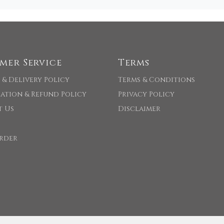
mer Service
Terms
 & Delivery Policy
Terms & Conditions
ation & Refund Policy
Privacy Policy
t Us
Disclaimer
rder