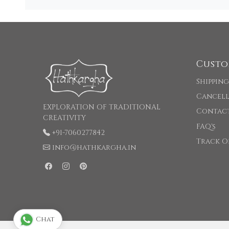
Custo
Shipping
Cancell
EXPLORATION OF TRADITIONAL
Contac
CREATIVITY
FAQ's
+91-7060277842
Track O
info@hathkargha.in
Chat