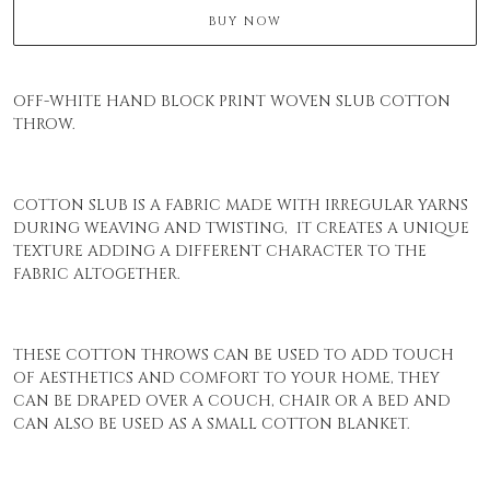
BUY NOW
OFF-WHITE HAND BLOCK PRINT WOVEN SLUB COTTON
THROW.
COTTON SLUB IS A FABRIC MADE WITH IRREGULAR YARNS
DURING WEAVING AND TWISTING, IT CREATES A UNIQUE
TEXTURE ADDING A DIFFERENT CHARACTER TO THE
FABRIC ALTOGETHER.
THESE COTTON THROWS CAN BE USED TO ADD TOUCH
OF AESTHETICS AND COMFORT TO YOUR HOME, THEY
CAN BE DRAPED OVER A COUCH, CHAIR OR A BED AND
CAN ALSO BE USED AS A SMALL COTTON BLANKET.