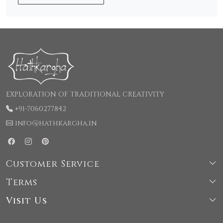
EXPLORATION OF TRADITIONAL CREATIVITY
+91-7060277842
info@hathkargha.in
Customer Service
Terms
Shipping & Delivery Policy
Visit Us
Terms & Conditions
Cancellation & Refund Policy
66, LaneNo-1, Kochhar Colony, Rajpur road, Behind
Privacy Policy
Contact Us