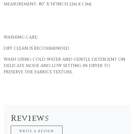
MEASUREMENT- 80" X 54"INCH [2m x 1.3m]
WASHING CARE:
DRY CLEAN IS RECOMMENDED
WASH USING COLD WATER AND GENTLE DETERGENT ON
DELICATE MODE AND LOW SETTING IN DRYER TO
PRESERVE THE FABRICS TEXTURE.
Reviews
WRITE A REVIEW