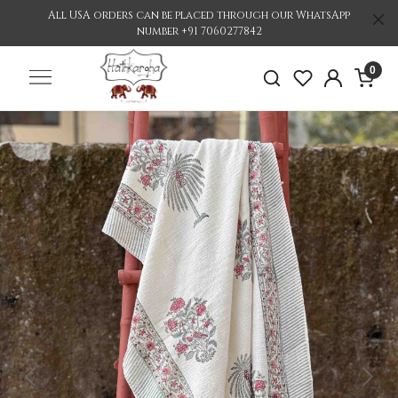
All USA orders can be placed through our WhatsApp
number +91 7060277842
0
Previous
Nex