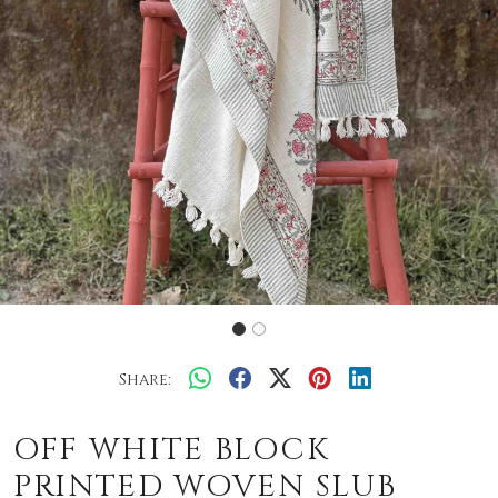
Share:
OFF WHITE BLOCK
PRINTED WOVEN SLUB