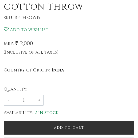
COTTON THROW
SKU:
BPTHROW15
Add to wishlist
₹ 2,000
MRP:
(Inclusive of all taxes)
Country of Origin:
India
Quantity:
-
+
Availability:
2 in stock
ADD TO CART