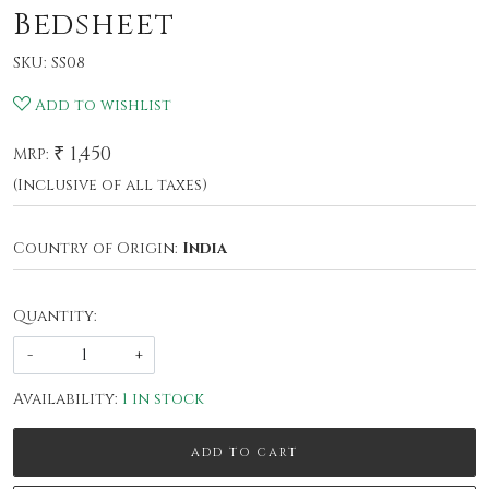
Bedsheet
SKU:
SS08
Add to wishlist
₹ 1,450
MRP:
(Inclusive of all taxes)
Country of Origin:
India
Quantity:
-
+
Availability:
1 in stock
ADD TO CART