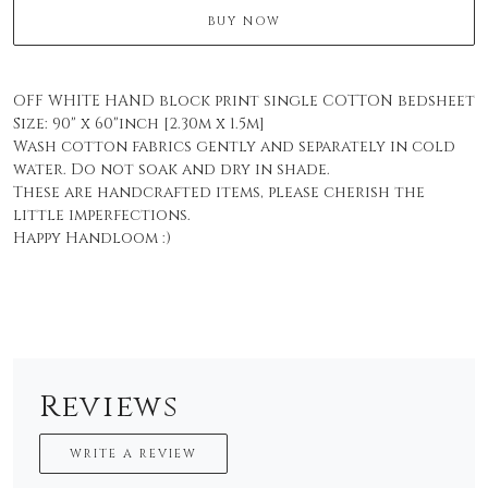
BUY NOW
OFF WHITE HAND block print single COTTON bedsheet
Size: 90" x 60"inch [2.30m x 1.5m]
Wash cotton fabrics gently and separately in cold
water. Do not soak and dry in shade.
These are handcrafted items, please cherish the
little imperfections.
Happy Handloom :)
Reviews
WRITE A REVIEW