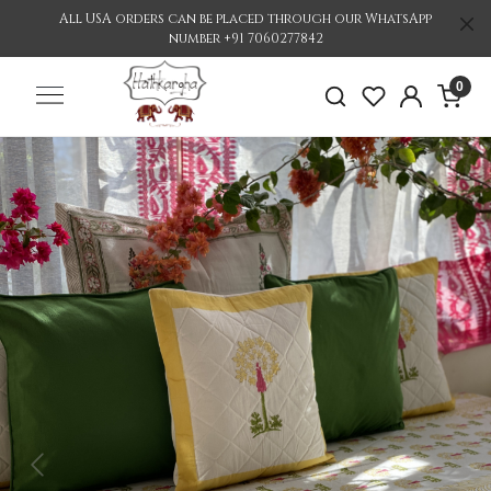
All USA orders can be placed through our WhatsApp
number +91 7060277842
0
Previous
Nex