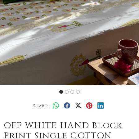
Share:
OFF WHITE HAND Block
Print Single COTTON