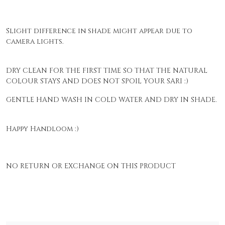
Slight difference in shade might appear due to
camera lights.
DRY CLEAN FOR THE FIRST TIME SO THAT THE NATURAL
COLOUR STAYS AND DOES NOT SPOIL YOUR SARI :)
GENTLE HAND WASH IN COLD WATER AND DRY IN SHADE.
Happy Handloom :)
NO RETURN OR EXCHANGE ON THIS PRODUCT