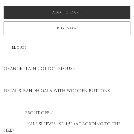
ADD TO CART
BUY NOW
BLOUSE
ORANGE PLAIN COTTON BLOUSE
DETAILS: BANDH GALA WITH WOODEN BUTTONS
FRONT OPEN
HALF SLEEVES : 9"-11.5" (ACCORDING TO THE
SIZE)