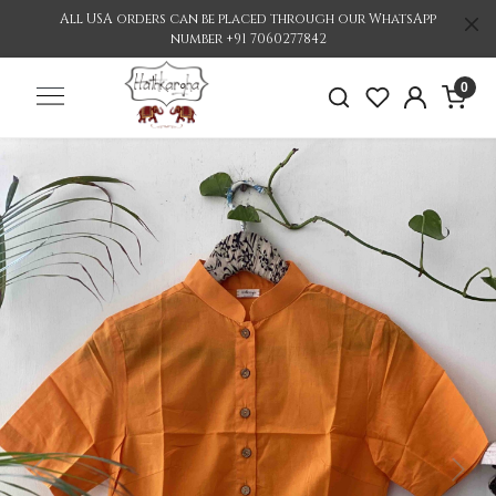
All USA orders can be placed through our WhatsApp
number +91 7060277842
0
Previous
Nex