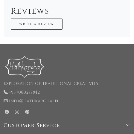
Reviews
WRITE A REVIEW
EXPLORATION OF TRADITIONAL CREATIVITY
+91-7060277842
info@hathkargha.in
Customer Service