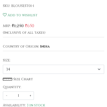
SKU:
BLOUSEST01-1
Add to wishlist
₹1,250
₹650
MRP:
(Inclusive of all taxes)
Country of Origin:
India
SIZE:
Size Chart
Quantity:
-
+
Availability:
3 in stock