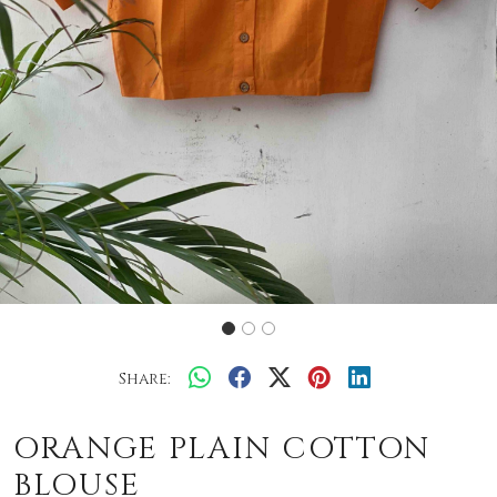
Share:
ORANGE PLAIN COTTON
BLOUSE