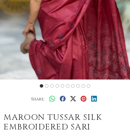
Share:
MAROON TUSSAR SILK
EMBROIDERED SARI