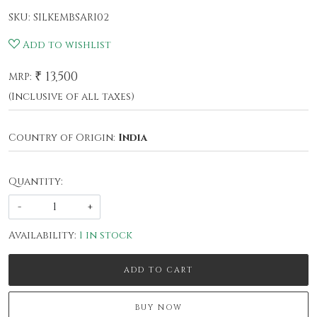
SKU:
SILKEMBSARI02
Add to wishlist
₹ 13,500
MRP:
(Inclusive of all taxes)
Country of Origin:
India
Quantity:
-
+
Availability:
1 in stock
ADD TO CART
BUY NOW