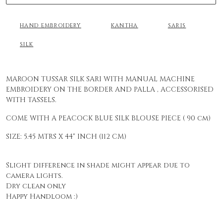
HAND EMBROIDERY
KANTHA
SARIS
SILK
MAROON TUSSAR SILK SARI WITH MANUAL MACHINE
EMBROIDERY ON THE BORDER AND PALLA , ACCESSORISED
WITH TASSELS.
COME WITH A PEACOCK BLUE SILK BLOUSE PIECE ( 90 cm)
SIZE: 5.45 MTRS X 44" INCH (112 CM)
Slight difference in shade might appear due to
camera lights.
Dry clean only
Happy Handloom :)