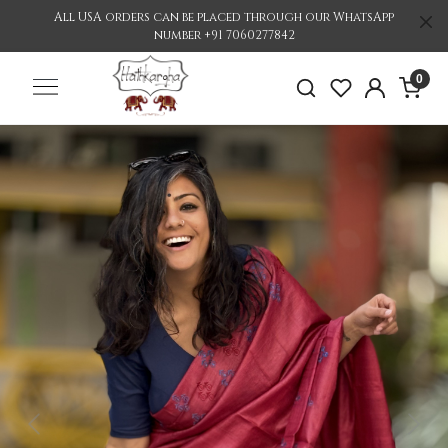
All USA orders can be placed through our WhatsApp
number +91 7060277842
0
Previous
Nex