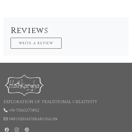
Reviews
WRITE A REVIEW
EXPLORATION OF TRADITIONAL CREATIVITY
+91-7060277842
info@hathkargha.in