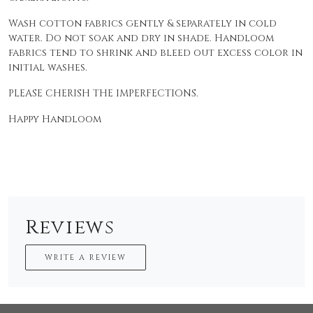
Wash cotton fabrics gently & separately in cold
water. Do not soak and dry in shade. Handloom
fabrics tend to shrink and bleed out excess color in
initial washes.
PLEASE CHERISH THE IMPERFECTIONS.
Happy Handloom
Reviews
WRITE A REVIEW