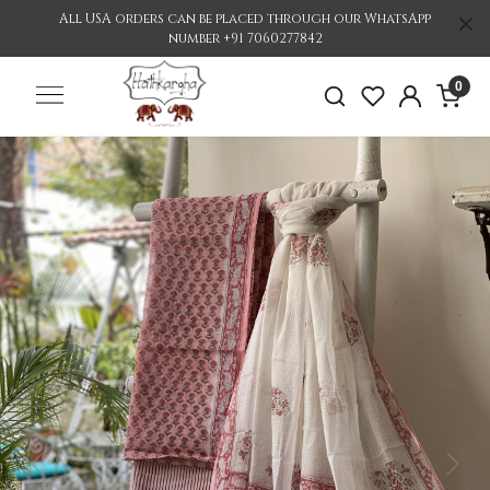
All USA orders can be placed through our WhatsApp
number +91 7060277842
0
Previous
Nex