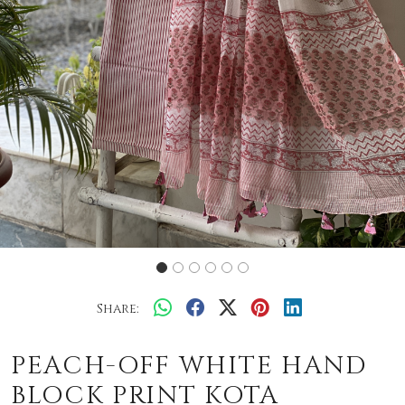
Share:
PEACH-OFF WHITE HAND
BLOCK PRINT KOTA