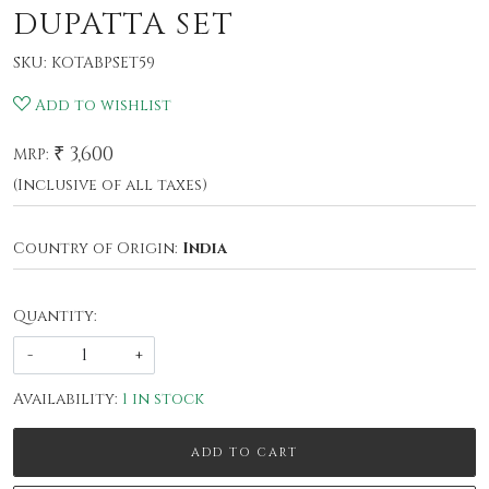
DUPATTA SET
SKU:
KOTABPSET59
Add to wishlist
₹ 3,600
MRP:
(Inclusive of all taxes)
Country of Origin:
India
Quantity:
-
+
Availability:
1 in stock
ADD TO CART