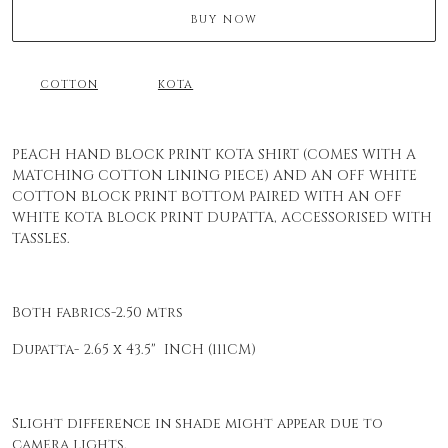
BUY NOW
COTTON
KOTA
PEACH HAND BLOCK PRINT KOTA SHIRT (COMES WITH A
MATCHING COTTON LINING PIECE) AND AN OFF WHITE
COTTON BLOCK PRINT BOTTOM PAIRED WITH AN OFF
WHITE KOTA BLOCK PRINT DUPATTA, ACCESSORISED WITH
TASSLES.
Both fabrics-2.50 mtrs
Dupatta- 2.65 x 43.5" INCH (111CM)
Slight difference in shade might appear due to
camera lights.