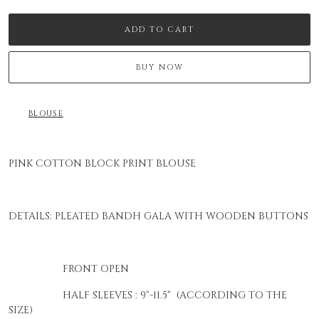
ADD TO CART
BUY NOW
BLOUSE
PINK COTTON BLOCK PRINT BLOUSE
DETAILS: PLEATED BANDH GALA WITH WOODEN BUTTONS
FRONT OPEN
HALF SLEEVES : 9"-11.5" (ACCORDING TO THE
SIZE)