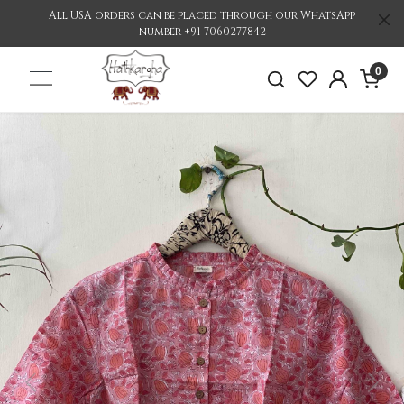
All USA orders can be placed through our WhatsApp
number +91 7060277842
0
Previous
Nex