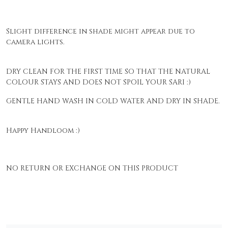
Slight difference in shade might appear due to
camera lights.
DRY CLEAN FOR THE FIRST TIME SO THAT THE NATURAL
COLOUR STAYS AND DOES NOT SPOIL YOUR SARI :)
GENTLE HAND WASH IN COLD WATER AND DRY IN SHADE.
Happy Handloom :)
NO RETURN OR EXCHANGE ON THIS PRODUCT