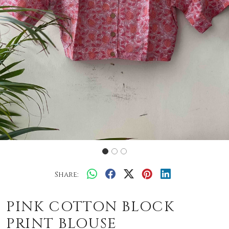
Share:
PINK COTTON BLOCK
PRINT BLOUSE