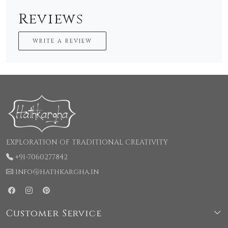
Reviews
WRITE A REVIEW
EXPLORATION OF TRADITIONAL CREATIVITY
+91-7060277842
info@hathkargha.in
Customer Service