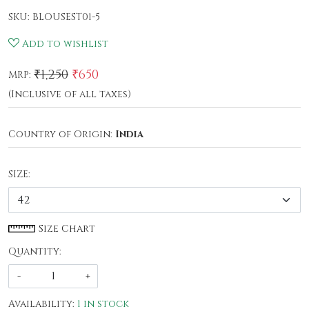
SKU:
BLOUSEST01-5
Add to wishlist
₹1,250
₹650
MRP:
(Inclusive of all taxes)
Country of Origin:
India
SIZE:
Size Chart
Quantity:
-
+
Availability:
1 in stock