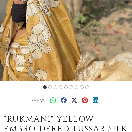
Share:
"RUKMANI" YELLOW
EMBROIDERED TUSSAR SILK