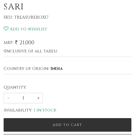
SARI
SKU:
TREASUREBOX17
Add to wishlist
₹ 21,000
MRP:
(Inclusive of all taxes)
Country of Origin:
India
Quantity:
-
+
Availability:
1 in stock
ADD TO CART