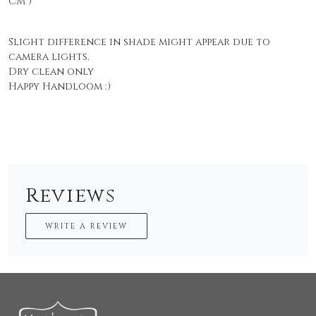
CM )
Slight difference in shade might appear due to
camera lights.
Dry clean only
Happy Handloom :)
Reviews
WRITE A REVIEW