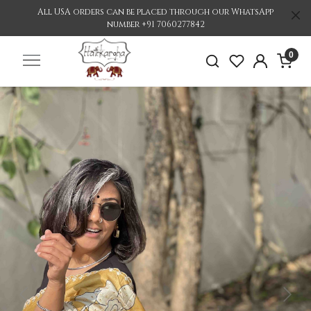
All USA orders can be placed through our WhatsApp
number +91 7060277842
0
Previous
Nex