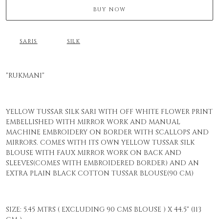
BUY NOW
SARIS
SILK
"RUKMANI"
YELLOW TUSSAR SILK SARI WITH OFF WHITE FLOWER PRINT
EMBELLISHED WITH MIRROR WORK AND MANUAL
MACHINE EMBROIDERY ON BORDER WITH SCALLOPS AND
MIRRORS. COMES WITH ITS OWN YELLOW TUSSAR SILK
BLOUSE WITH FAUX MIRROR WORK ON BACK AND
SLEEVES(COMES WITH EMBROIDERED BORDER) AND AN
EXTRA PLAIN BLACK COTTON TUSSAR BLOUSE(90 CM)
SIZE: 5.45 MTRS ( EXCLUDING 90 CMS BLOUSE ) X 44.5" (113