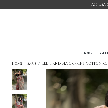
All USA 
Shop
Coll
Home
Saris
RED HAND BLOCK PRINT COTTON KOT