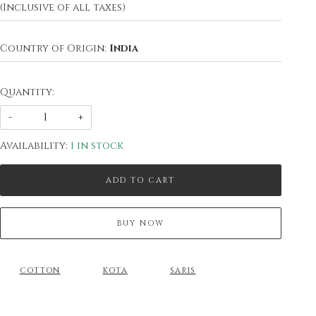
(Inclusive of all taxes)
Country of Origin:
India
Quantity:
-
+
Availability:
1 in stock
ADD TO CART
BUY NOW
COTTON
KOTA
SARIS