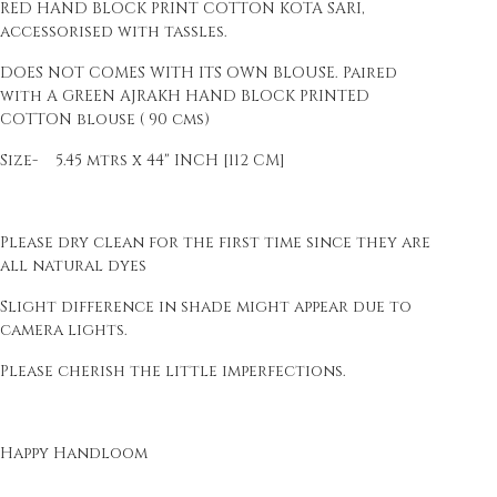
RED HAND BLOCK PRINT COTTON KOTA SARI,
accessorised with tassles.
DOES NOT COMES WITH ITS OWN BLOUSE. Paired
with A GREEN AJRAKH HAND BLOCK PRINTED
COTTON blouse ( 90 cms)
Size- 5.45 mtrs x 44" INCH [112 CM]
Please dry clean for the first time since they are
all natural dyes
Slight difference in shade might appear due to
camera lights.
Please cherish the little imperfections.
Happy Handloom