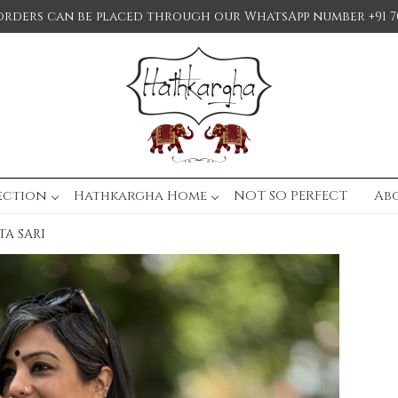
orders can be placed through our WhatsApp number +91 7
ection
Hathkargha Home
NOT SO PERFECT
Ab
A SARI