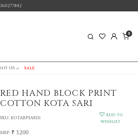
060277842
0
out Us
sale
RED HAND BLOCK PRINT
COTTON KOTA SARI
Add to
SKU:
KOTABPSARI11
wishlist
₹ 3,200
MRP: