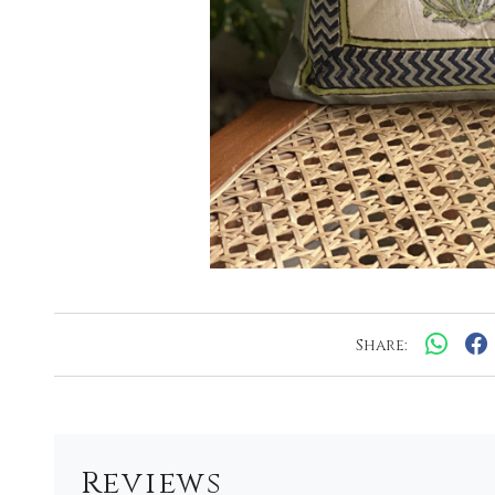
Share:
Reviews