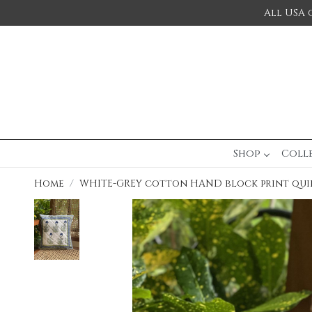
All USA 
Shop
Coll
Home
WHITE-GREY cotton HAND block print qui