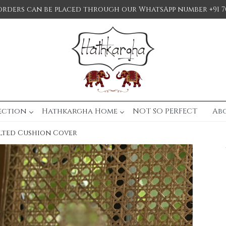
orders can be placed through our WhatsApp number +91 7
ection
Hathkargha Home
NOT SO PERFECT
Ab
lted Cushion Cover