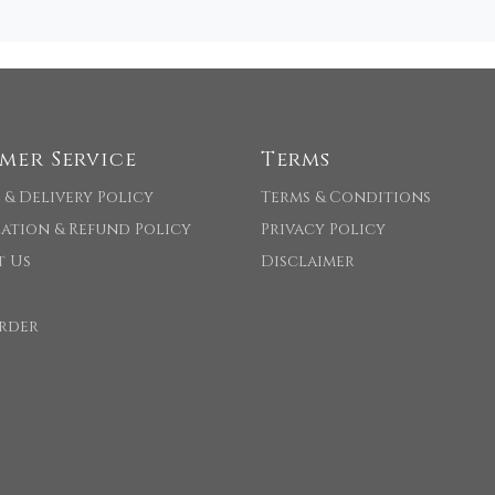
mer Service
Terms
 & Delivery Policy
Terms & Conditions
ation & Refund Policy
Privacy Policy
t Us
Disclaimer
rder