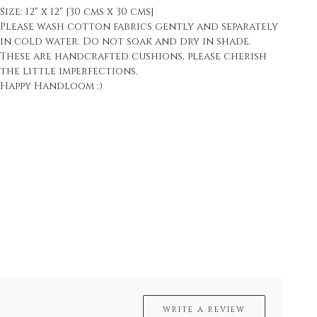
Size: 12" x 12" [30 cms x 30 cms]
Please wash cotton fabrics gently and separately
in cold water. Do not soak and dry in shade.
These are handcrafted cushions, please cherish
the little imperfections.
Happy Handloom :)
WRITE A REVIEW