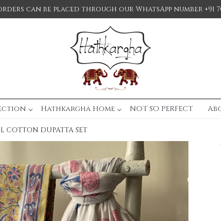
orders can be placed through our WhatsApp number +91 7
ection
Hathkargha Home
NOT SO PERFECT
Ab
UL COTTON DUPATTA SET