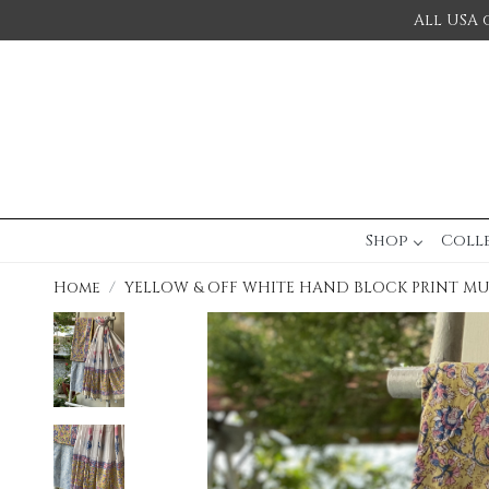
All USA 
Shop
Coll
Home
YELLOW & OFF WHITE HAND BLOCK PRINT M