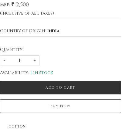
₹ 2,500
MRP:
(Inclusive of all taxes)
Country of Origin:
India
Quantity:
-
+
Availability:
1 in stock
ADD TO CART
BUY NOW
COTTON