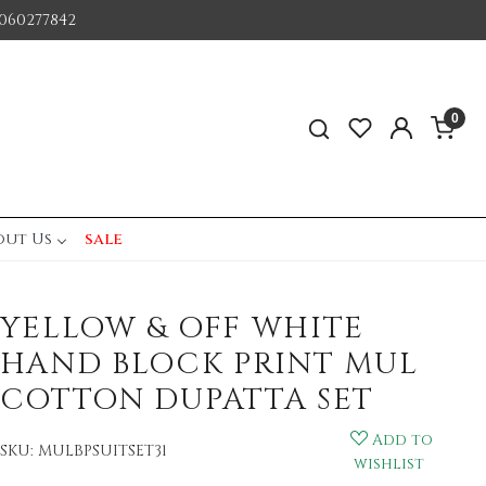
060277842
0
out Us
sale
YELLOW & OFF WHITE
HAND BLOCK PRINT MUL
COTTON DUPATTA SET
Add to
SKU:
MULBPSUITSET31
wishlist