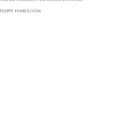
Happy Handloom