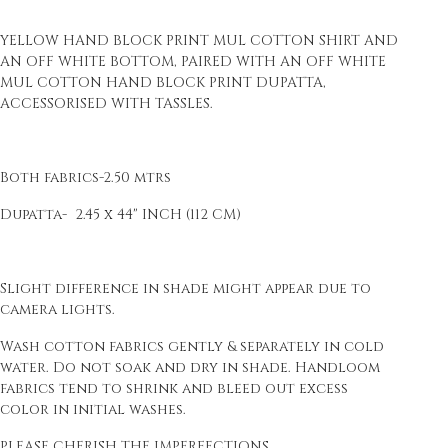
YELLOW HAND BLOCK PRINT MUL COTTON SHIRT AND
AN OFF WHITE BOTTOM, PAIRED WITH AN OFF WHITE
MUL COTTON HAND BLOCK PRINT DUPATTA,
ACCESSORISED WITH TASSLES.
Both fabrics-2.50 mtrs
Dupatta- 2.45 x 44" INCH (112 CM)
Slight difference in shade might appear due to
camera lights.
Wash cotton fabrics gently & separately in cold
water. Do not soak and dry in shade. Handloom
fabrics tend to shrink and bleed out excess
color in initial washes.
PLEASE CHERISH THE IMPERFECTIONS.