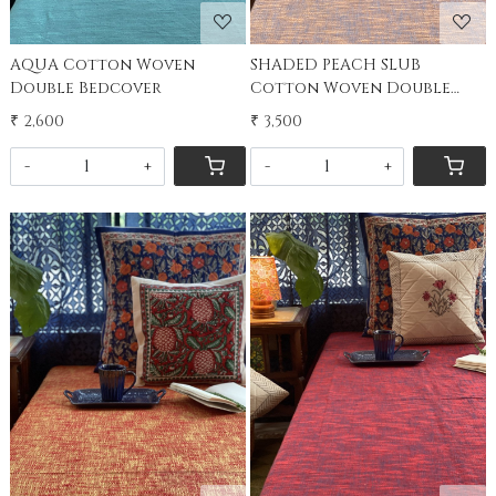
AQUA Cotton Woven
SHADED PEACH SLUB
Double Bedcover
Cotton Woven Double
Bedcover
₹ 2,600
₹ 3,500
-
+
-
+
Loading...
Loading...