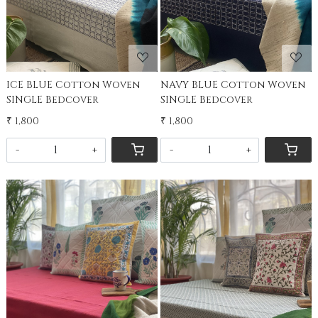
ICE BLUE Cotton Woven
NAVY BLUE Cotton Woven
SINGLE Bedcover
SINGLE Bedcover
₹ 1,800
₹ 1,800
-
+
-
+
Loading...
Loading...