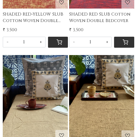
SHADED RED-YELLOW SLUB
SHADED RED SLUB Cotton
Cotton Woven Double
Woven Double Bedcover
Bedcover
₹ 3,500
₹ 3,500
-
+
-
+
Loading...
Loading...