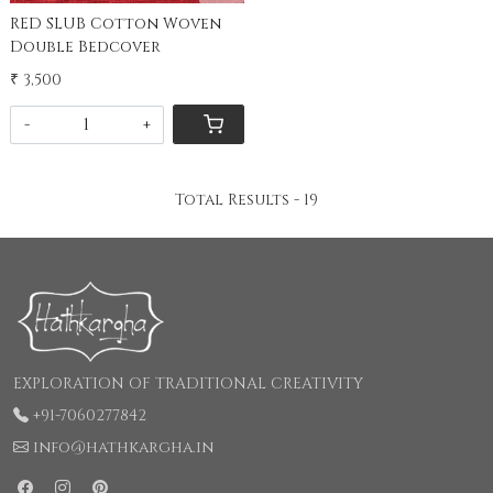
RED SLUB Cotton Woven
Double Bedcover
₹ 3,500
-
+
Total Results -
19
EXPLORATION OF TRADITIONAL CREATIVITY
+91-7060277842
info@hathkargha.in