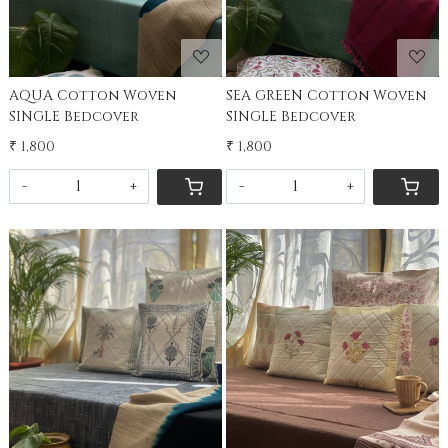
AQUA Cotton Woven
SEA GREEN Cotton Woven
SINGLE Bedcover
SINGLE Bedcover
₹ 1,800
₹ 1,800
-
+
-
+
Loading...
Loading...