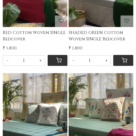
RED Cotton Woven SINGLE
SHADED GREEN Cotton
Bedcover
Woven SINGLE Bedcover
₹ 1,800
₹ 1,800
-
+
-
+
Loading...
Loading...