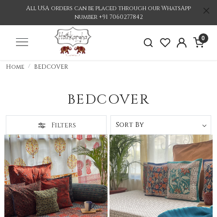
All USA orders can be placed through our WhatsApp
number +91 7060277842
0
Home
BEDCOVER
BEDCOVER
Filters
Loading...
Loading...