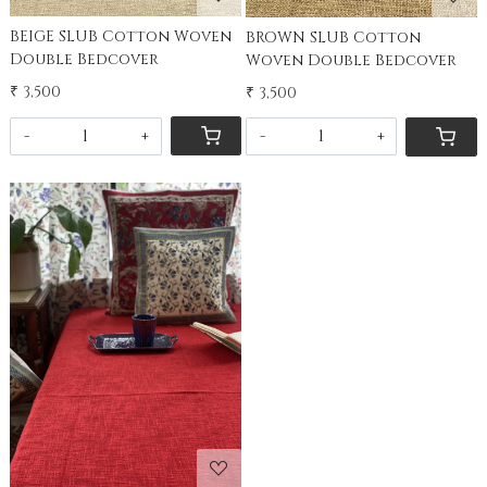
BEIGE SLUB Cotton Woven
BROWN SLUB Cotton
Double Bedcover
Woven Double Bedcover
₹ 3,500
₹ 3,500
-
+
-
+
Loading...