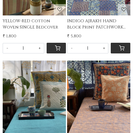
YELLOW-RED Cotton
INDIGO AJRAKH HAND
Woven SINGLE Bedcover
Block Print PATCHWORK
kantha Double Bedcover
₹ 1,800
₹ 5,800
-
+
-
+
Loading...
Loading...