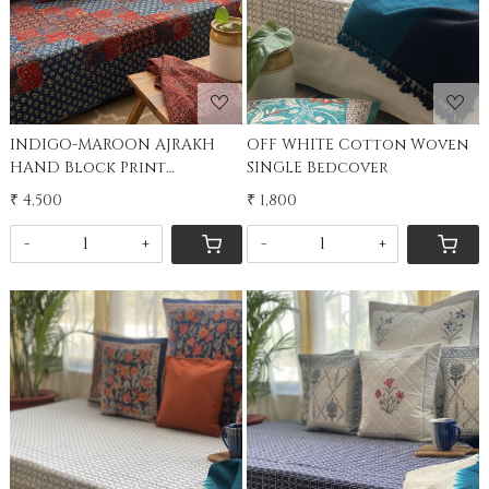
INDIGO-MAROON AJRAKH
OFF WHITE Cotton Woven
HAND Block Print
SINGLE Bedcover
PATCHWORK kantha SINGLE
₹ 4,500
₹ 1,800
Bedcover
-
+
-
+
Loading...
Loading...