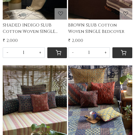
SHADED INDIGO SLUB
BROWN SLUB Cotton
Cotton Woven SINGLE
Woven SINGLE Bedcover
Bedcover
₹ 2,000
₹ 2,000
-
+
-
+
Loading...
Loading...