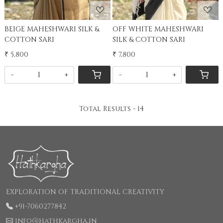
BEIGE MAHESHWARI SILK &
OFF WHITE MAHESHWARI
COTTON SARI
SILK & COTTON SARI
₹ 5,800
₹ 7,800
-
+
-
+
Total Results -
14
EXPLORATION OF TRADITIONAL CREATIVITY
+91-7060277842
info@hathkargha.in