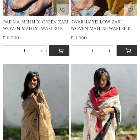
'PADMA' MEHNDI GREEN ZARI
'SWARNA' YELLOW ZARI
WOVEN MAHESHWARI SILK
WOVEN MAHESHWARI SILK
SARI
SARI
₹ 11,000
₹ 11,000
-
+
-
+
Loading...
Loading...