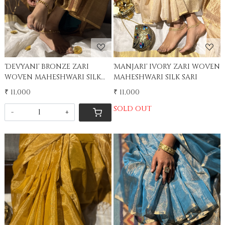
'DEVYANI' BRONZE ZARI
'MANJARI' IVORY ZARI WOVEN
WOVEN MAHESHWARI SILK
MAHESHWARI SILK SARI
SARI
₹ 11,000
₹ 11,000
SOLD OUT
-
+
Loading...
Loading...