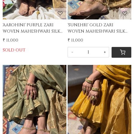
'AAROHINI' PURPLE ZARI
'SUNEHRI' GOLD ZARI
WOVEN MAHESHWARI SILK
WOVEN MAHESHWARI SILK
SARI
SARI
₹ 11,000
₹ 11,000
SOLD OUT
-
+
Loading...
Loading...