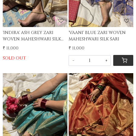
'INDIRA' ASH GREY ZARI
'VAANI' BLUE ZARI WOVEN
WOVEN MAHESHWARI SILK
MAHESHWARI SILK SARI
SARI
₹ 11,000
₹ 11,000
SOLD OUT
-
+
Loading...
Loading...