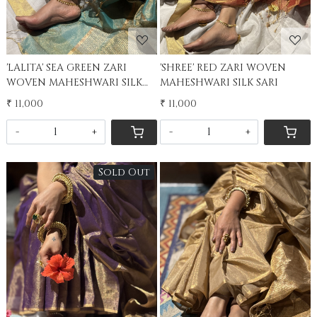
'LALITA' SEA GREEN ZARI
'SHREE' RED ZARI WOVEN
WOVEN MAHESHWARI SILK
MAHESHWARI SILK SARI
SARI
₹ 11,000
₹ 11,000
-
+
-
+
Sold Out
Loading...
Loading...