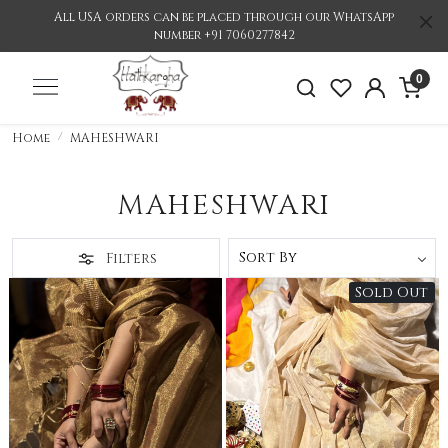
All USA orders can be placed through our WhatsApp
number +91 7060277842
0
Home
MAHESHWARI
MAHESHWARI
Filters
Sold Out
Loading...
Loading...