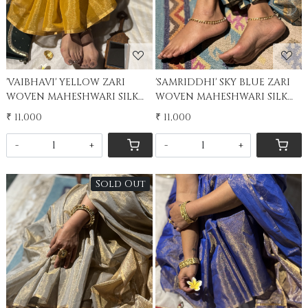
'VAIBHAVI' YELLOW ZARI
'SAMRIDDHI' SKY BLUE ZARI
WOVEN MAHESHWARI SILK
WOVEN MAHESHWARI SILK
SARI
SARI
₹ 11,000
₹ 11,000
-
+
-
+
Sold Out
Loading...
Loading...