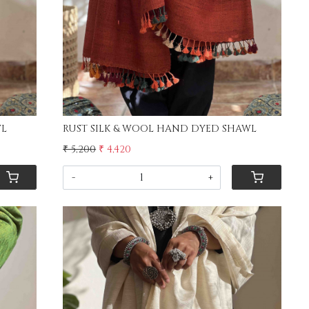
D SHAWL
RUST SILK & WOOL HAND DYED SHAWL
₹ 5,200
₹ 4,420
-
+