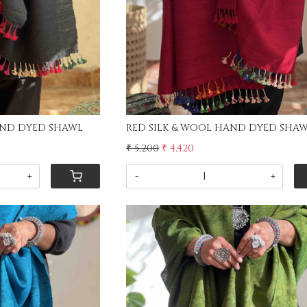
BLACK SILK & WOOL HAND DYED SHAWL
RED SILK & WOOL HAND DYE
₹ 5,200
₹ 4,420
+
-
+