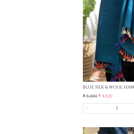
Load
₹ 5,200
₹ 4,420
-