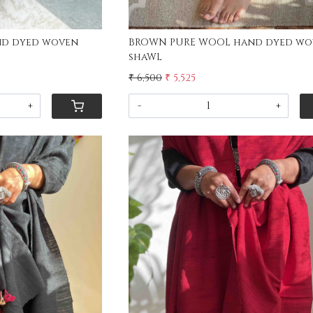
nd dyed woven
BROWN PURE WOOL hand dyed wo
shaWL
₹ 6,500
₹ 5,525
+
-
+
ing...
Loading...