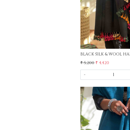
₹ 5,200
₹ 4,420
-