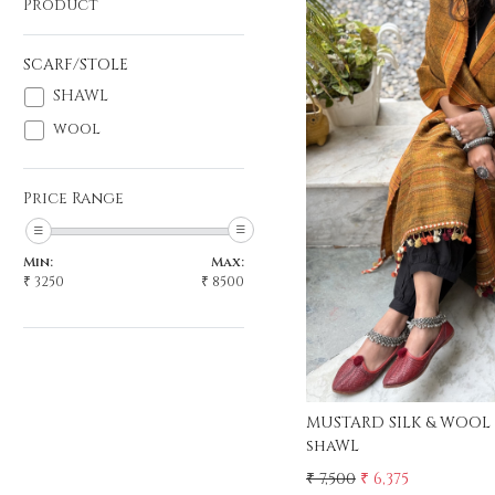
Product
SCARF/STOLE
SHAWL
wool
Load
Price Range
Min:
Max:
₹
3250
₹
8500
MUSTARD SILK & WOOL
shaWL
₹ 7,500
₹ 6,375