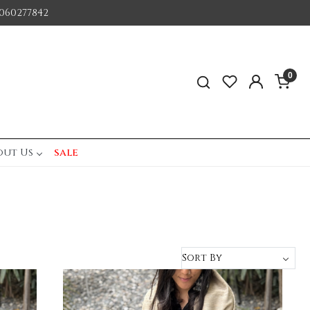
060277842
0
out Us
sale