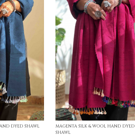
ing...
Loading...
INDIGO SILK & WOOL HAND DYED SHAWL
MAGENTA SILK & WOOL HAND DYED
SHAWL