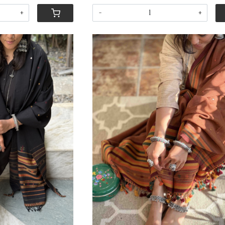
+
-
+
ing...
Loading...