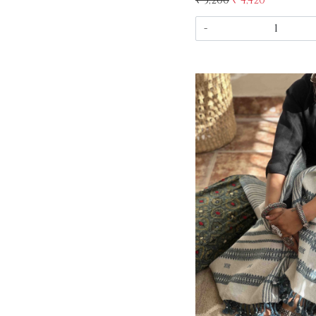
₹ 5,200
₹ 4,420
-
Load