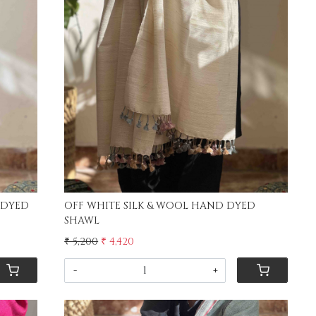
Loading...
 DYED
OFF WHITE SILK & WOOL HAND DYED
SHAWL
₹ 5,200
₹ 4,420
-
+