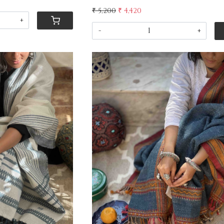
₹ 5,200
₹ 4,420
+
-
+
ing...
Loading...