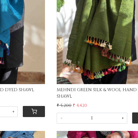
ing...
Loading...
BLUE SILK & WOOL HAND DYED SHAWL
MEHNDI GREEN SILK & WOOL HAND
SHAWL
₹ 5,200
₹ 4,420
+
-
+