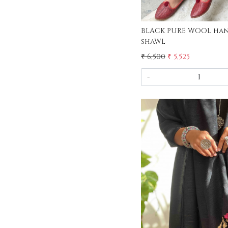
BLACK PURE WOOL ha
shaWL
₹ 6,500
₹ 5,525
-
Load