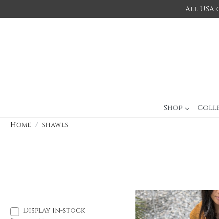
All USA 
Shop
Coll
Home
shawls
Display In-stock