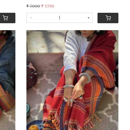
₹ 7,000
₹ 5,950
-
+
Loading...