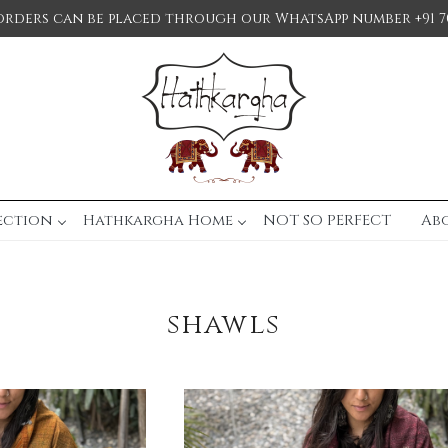
orders can be placed through our WhatsApp number +91 7
ection
Hathkargha Home
NOT SO PERFECT
Ab
shawls