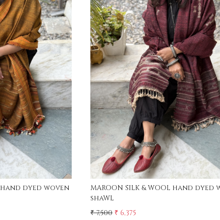
ing...
Loading...
 hand dyed woven
MAROON SILK & WOOL hand dyed 
shaWL
₹ 7,500
₹ 6,375