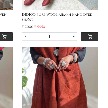
ven
INDIGO PURE WOOL ajrakh hand dyed
shaWL
₹ 7,000
₹ 5,950
-
+
Loading...