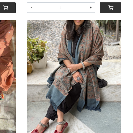
-
+
Loading...