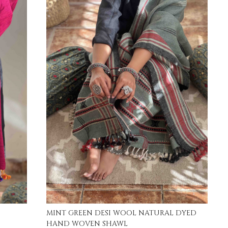
Loading...
MINT GREEN DESI WOOL NATURAL DYED
HAND WOVEN SHAWL