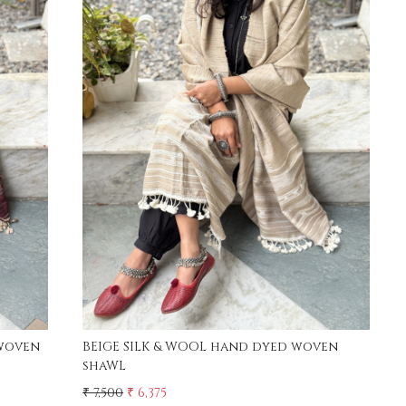
Loading...
woven
BEIGE SILK & WOOL hand dyed woven
shaWL
₹ 7,500
₹ 6,375