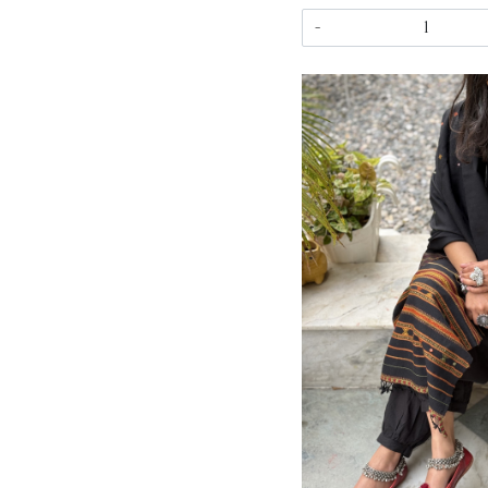
-
Load