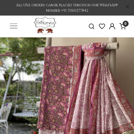
All USA orders can be placed through our WhatsApp
number +91 7060277842
0
Previous
Nex