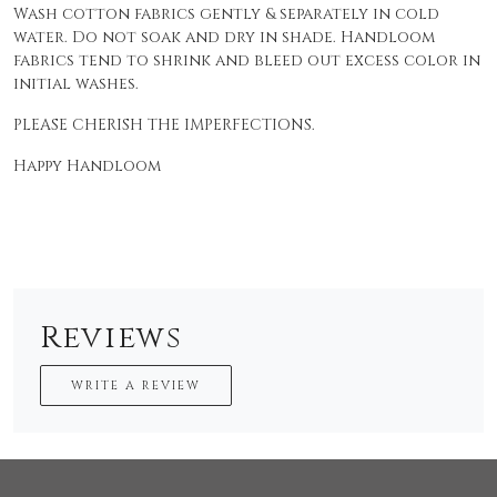
Wash cotton fabrics gently & separately in cold
water. Do not soak and dry in shade. Handloom
fabrics tend to shrink and bleed out excess color in
initial washes.
PLEASE CHERISH THE IMPERFECTIONS.
Happy Handloom
Reviews
WRITE A REVIEW