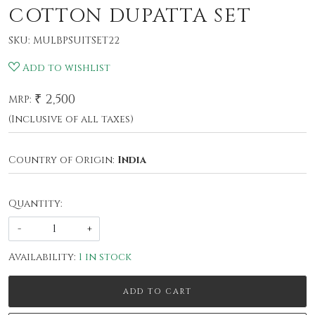
COTTON DUPATTA SET
SKU:
MULBPSUITSET22
Add to wishlist
₹ 2,500
MRP:
(Inclusive of all taxes)
Country of Origin:
India
Quantity:
-
+
Availability:
1 in stock
ADD TO CART