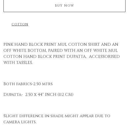
BUY NOW
COTTON
PINK HAND BLOCK PRINT MUL COTTON SHIRT AND AN
OFF WHITE BOTTOM, PAIRED WITH AN OFF WHITE MUL
COTTON HAND BLOCK PRINT DUPATTA, ACCESSORISED
WITH TASSLES.
Both fabrics-2.50 mtrs
Dupatta- 2.50 x 44" INCH (112 CM)
Slight difference in shade might appear due to
camera lights.