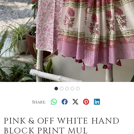
Share:
PINK & OFF WHITE HAND
BLOCK PRINT MUL