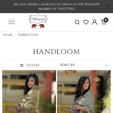
All USA orders can be placed through our WhatsApp
number +91 7060277842
0
Home
HANDLOOM
HANDLOOM
Filters
Loading...
Loading...