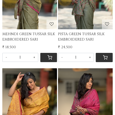
MEHNDI GREEN TUSSAR SILK
PISTA GREEN TUSSAR SILK
EMBROIDERED SARI
EMBROIDERED SARI
₹ 18,500
₹ 24,500
-
+
-
+
Loading...
Loading...