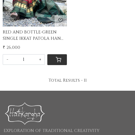
RED AND BOTTLE-GREEN
SINGLE IKKAT PATOLA HAND
WOVEN SILK SARI
₹ 26,000
-
+
Total Results -
11
EXPLORATION OF TRADITIONAL CREATIVITY