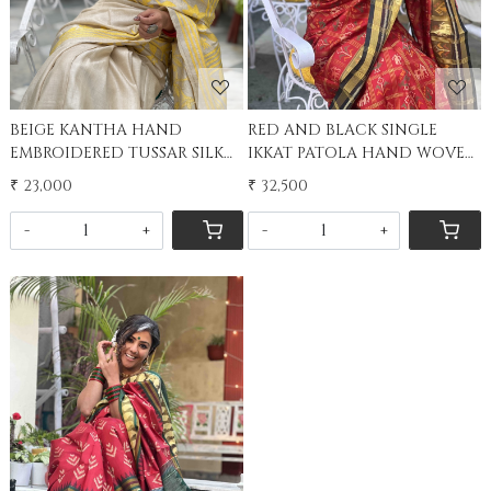
BEIGE KANTHA HAND
RED AND BLACK SINGLE
EMBROIDERED TUSSAR SILK
IKKAT PATOLA HAND WOVEN
SARI
SILK SARI
₹ 23,000
₹ 32,500
-
+
-
+
Loading...