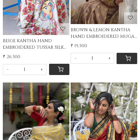
BROWN & LEMON KANTHA
HAND EMBROIDERED MUGA
BEIGE KANTHA HAND
SILK SARI
₹ 19,500
EMBROIDERED TUSSAR SILK
SARI
₹ 26,500
-
+
-
+
Loading...
Loading...