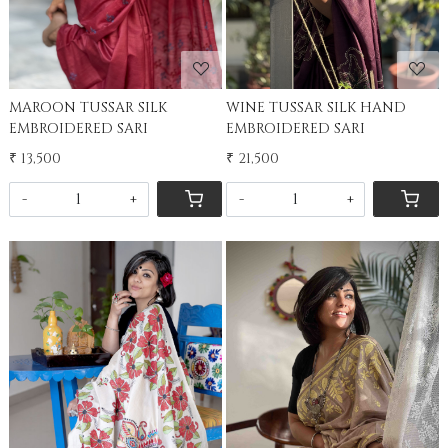
MAROON TUSSAR SILK
WINE TUSSAR SILK HAND
EMBROIDERED SARI
EMBROIDERED SARI
₹ 13,500
₹ 21,500
-
+
-
+
Loading...
Loading...