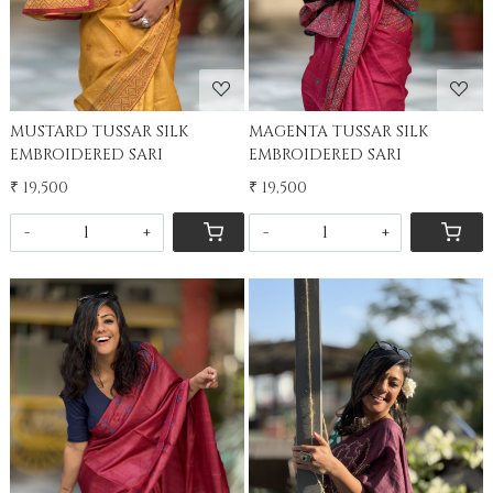
MUSTARD TUSSAR SILK
MAGENTA TUSSAR SILK
EMBROIDERED SARI
EMBROIDERED SARI
₹ 19,500
₹ 19,500
-
+
-
+
Loading...
Loading...